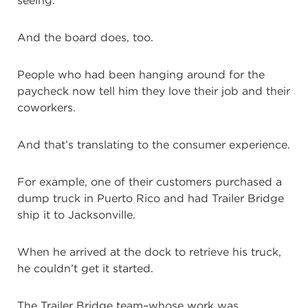
seeing.
And the board does, too.
People who had been hanging around for the
paycheck now tell him they love their job and their
coworkers.
And that’s translating to the consumer experience.
For example, one of their customers purchased a
dump truck in Puerto Rico and had Trailer Bridge
ship it to Jacksonville.
When he arrived at the dock to retrieve his truck,
he couldn’t get it started.
The Trailer Bridge team–whose work was