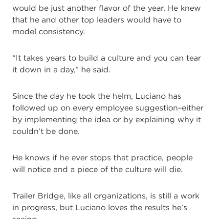
would be just another flavor of the year. He knew
that he and other top leaders would have to
model consistency.
“It takes years to build a culture and you can tear
it down in a day,” he said.
Since the day he took the helm, Luciano has
followed up on every employee suggestion–either
by implementing the idea or by explaining why it
couldn’t be done.
He knows if he ever stops that practice, people
will notice and a piece of the culture will die.
Trailer Bridge, like all organizations, is still a work
in progress, but Luciano loves the results he’s