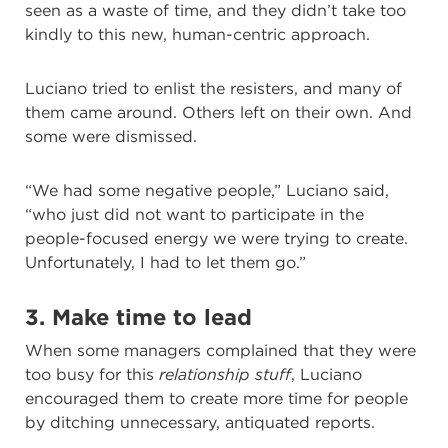
seen as a waste of time, and they didn’t take too
kindly to this new, human-centric approach.
Luciano tried to enlist the resisters, and many of
them came around. Others left on their own. And
some were dismissed.
“We had some negative people,” Luciano said,
“who just did not want to participate in the
people-focused energy we were trying to create.
Unfortunately, I had to let them go.”
3. Make time to lead
When some managers complained that they were
too busy for this
relationship stuff
, Luciano
encouraged them to create more time for people
by ditching unnecessary, antiquated reports.