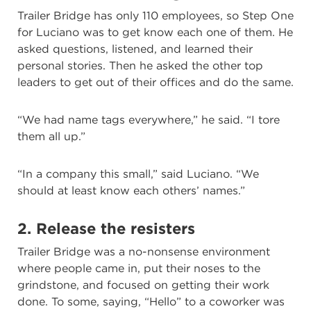
Trailer Bridge has only 110 employees, so Step One
for Luciano was to get know each one of them. He
asked questions, listened, and learned their
personal stories. Then he asked the other top
leaders to get out of their offices and do the same.
“We had name tags everywhere,” he said. “I tore
them all up.”
“In a company this small,” said Luciano. “We
should at least know each others’ names.”
2. Release the resisters
Trailer Bridge was a no-nonsense environment
where people came in, put their noses to the
grindstone, and focused on getting their work
done. To some, saying, “Hello” to a coworker was