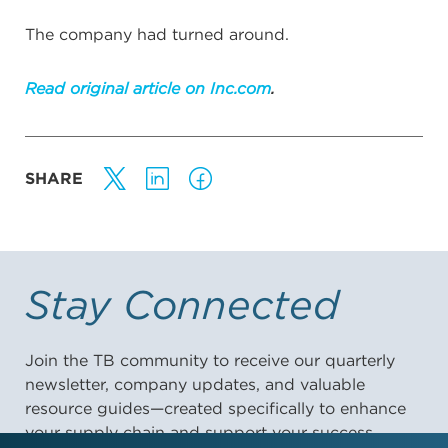
The company had turned around.
Read original article on Inc.com
.
SHARE
Stay Connected
Join the TB community to receive our quarterly
newsletter, company updates, and valuable
resource guides—created specifically to enhance
your supply chain and support your success.