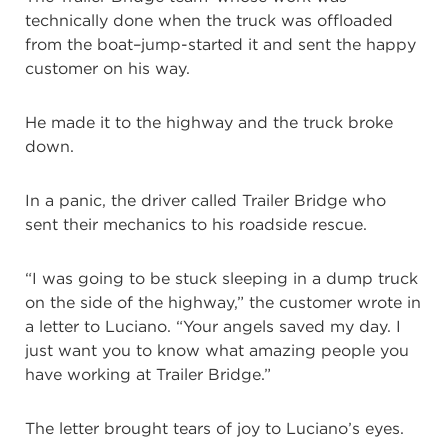
technically done when the truck was offloaded
from the boat–jump-started it and sent the happy
customer on his way.
He made it to the highway and the truck broke
down.
In a panic, the driver called Trailer Bridge who
sent their mechanics to his roadside rescue.
“I was going to be stuck sleeping in a dump truck
on the side of the highway,” the customer wrote in
a letter to Luciano. “Your angels saved my day. I
just want you to know what amazing people you
have working at Trailer Bridge.”
The letter brought tears of joy to Luciano’s eyes.