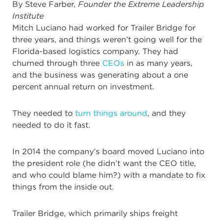
By Steve Farber,
Founder the Extreme Leadership
Institute
Mitch Luciano had worked for Trailer Bridge for
three years, and things weren’t going well for the
Florida-based logistics company. They had
churned through three
CEOs
in as many years,
and the business was generating about a one
percent annual return on investment.
They needed to
turn things around
, and they
needed to do it fast.
In 2014 the company’s board moved Luciano into
the president role (he didn’t want the CEO title,
and who could blame him?) with a mandate to fix
things from the inside out.
Trailer Bridge, which primarily ships freight