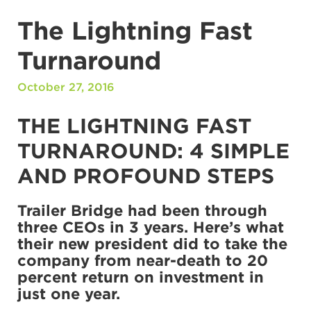
The Lightning Fast
Turnaround
October 27, 2016
THE LIGHTNING FAST
TURNAROUND: 4 SIMPLE
AND PROFOUND STEPS
Trailer Bridge had been through
three CEOs in 3 years. Here’s what
their new president did to take the
company from near-death to 20
percent return on investment in
just one year.