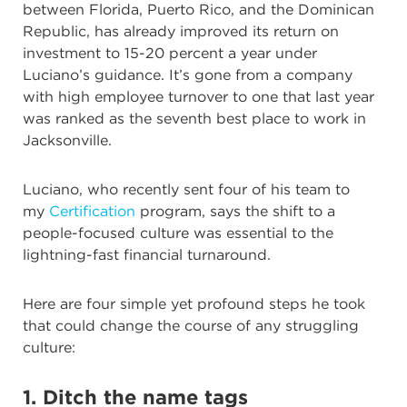
between Florida, Puerto Rico, and the Dominican
Republic, has already improved its return on
investment to 15-20 percent a year under
Luciano’s guidance. It’s gone from a company
with high employee turnover to one that last year
was ranked as the seventh best place to work in
Jacksonville.
Luciano, who recently sent four of his team to
my
Certification
program, says the shift to a
people-focused culture was essential to the
lightning-fast financial turnaround.
Here are four simple yet profound steps he took
that could change the course of any struggling
culture:
1. Ditch the name tags