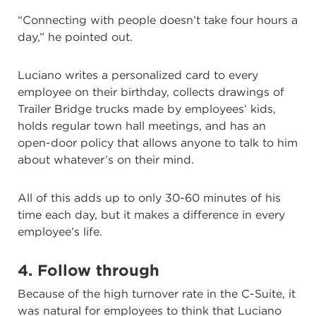
“Connecting with people doesn’t take four hours a
day,” he pointed out.
Luciano writes a personalized card to every
employee on their birthday, collects drawings of
Trailer Bridge trucks made by employees’ kids,
holds regular town hall meetings, and has an
open-door policy that allows anyone to talk to him
about whatever’s on their mind.
All of this adds up to only 30-60 minutes of his
time each day, but it makes a difference in every
employee’s life.
4. Follow through
Because of the high turnover rate in the C-Suite, it
was natural for employees to think that Luciano