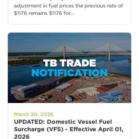
adjustment in fuel prices the previous rate of
$1176 remains $1176 for…
March 20, 2026
UPDATED: Domestic Vessel Fuel
Surcharge (VFS) - Effective April 01,
2026