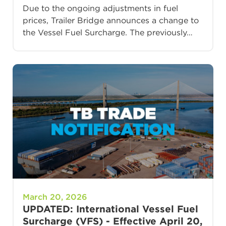
Due to the ongoing adjustments in fuel
prices, Trailer Bridge announces a change to
the Vessel Fuel Surcharge. The previously…
March 20, 2026
UPDATED: International Vessel Fuel
Surcharge (VFS) - Effective April 20,