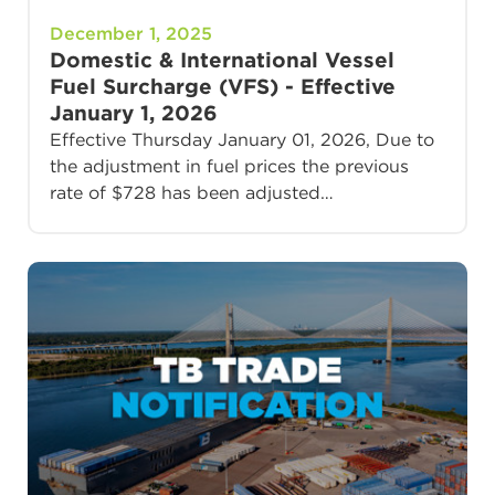
December 1, 2025
Domestic & International Vessel
Fuel Surcharge (VFS) - Effective
January 1, 2026
Effective Thursday January 01, 2026, Due to
the adjustment in fuel prices the previous
rate of $728 has been adjusted…