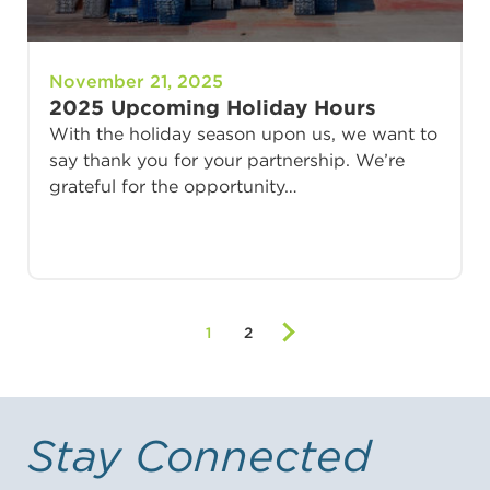
November 21, 2025
2025 Upcoming Holiday Hours
With the holiday season upon us, we want to
say thank you for your partnership. We’re
grateful for the opportunity…
1
2
Stay Connected