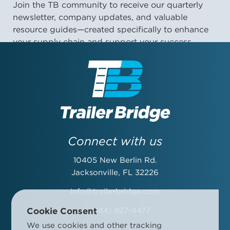
Join the TB community to receive our quarterly
newsletter, company updates, and valuable
resource guides—created specifically to enhance
your supply chain and support your success.
First Name:
Last Name:
Connect with us
10405 New Berlin Rd.
Email Address:
Jacksonville, FL 32226
info@trailerbridge.com
Cookie Consent
+1 (844) 827-4477
Company Name:
We use cookies and other tracking