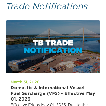
Trade Notifications
March 31, 2026
Domestic & International Vessel
Fuel Surcharge (VFS) - Effective May
01, 2026
Effective Friday May 01, 2026, Due to the