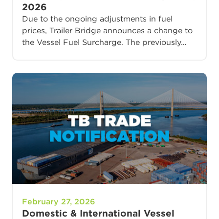
2026
Due to the ongoing adjustments in fuel
prices, Trailer Bridge announces a change to
the Vessel Fuel Surcharge. The previously…
February 27, 2026
Domestic & International Vessel