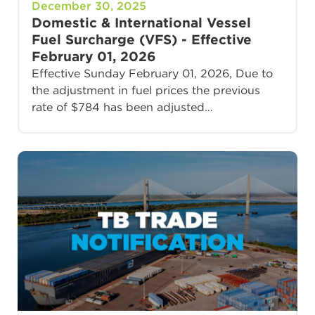
December 30, 2025
Domestic & International Vessel
Fuel Surcharge (VFS) - Effective
February 01, 2026
Effective Sunday February 01, 2026, Due to
the adjustment in fuel prices the previous
rate of $784 has been adjusted…