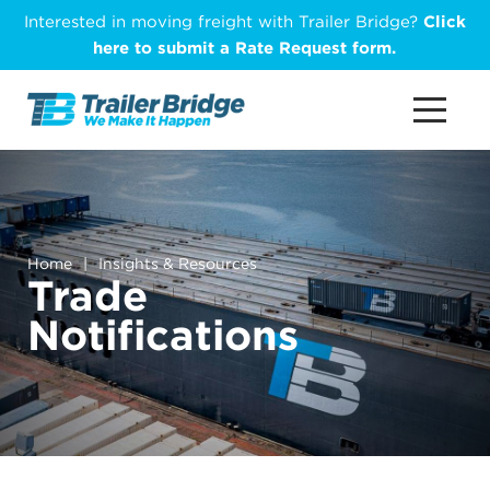
Skip
Interested in moving freight with Trailer Bridge?
Click
to
here to submit a Rate Request form.
main
content
Home
|
Insights & Resources
Trade
Notifications