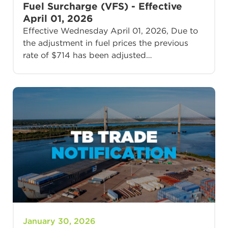
Fuel Surcharge (VFS) - Effective
April 01, 2026
Effective Wednesday April 01, 2026, Due to
the adjustment in fuel prices the previous
rate of $714 has been adjusted…
January 30, 2026