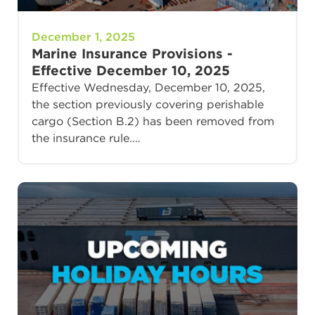
December 1, 2025
Marine Insurance Provisions -
Effective December 10, 2025
Effective Wednesday, December 10, 2025,
the section previously covering perishable
cargo (Section B.2) has been removed from
the insurance rule.…