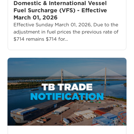
Domestic & International Vessel
Fuel Surcharge (VFS) - Effective
March 01, 2026
Effective Sunday March 01, 2026, Due to the
adjustment in fuel prices the previous rate of
$714 remains $714 for…