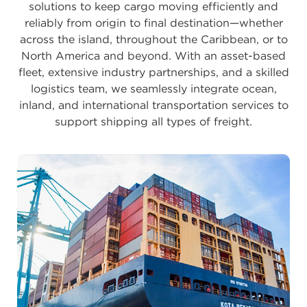
solutions to keep cargo moving efficiently and
reliably from origin to final destination—whether
across the island, throughout the Caribbean, or to
North America and beyond. With an asset-based
fleet, extensive industry partnerships, and a skilled
logistics team, we seamlessly integrate ocean,
inland, and international transportation services to
support shipping all types of freight.