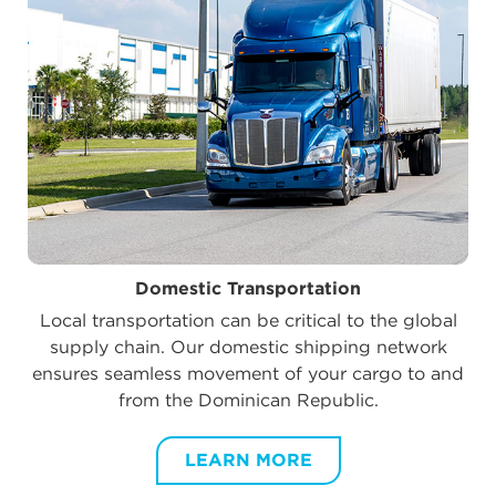
Domestic Transportation
Local transportation can be critical to the global
supply chain. Our domestic shipping network
ensures seamless movement of your cargo to and
from the Dominican Republic.
LEARN MORE