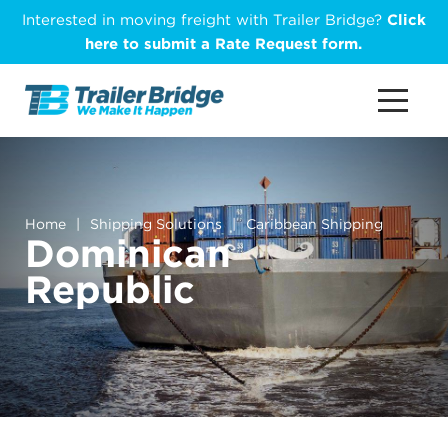
Skip
Interested in moving freight with Trailer Bridge?
Click
to
here to submit a Rate Request form.
main
content
Home
|
Shipping Solutions
|
Caribbean Shipping
Dominican
Republic