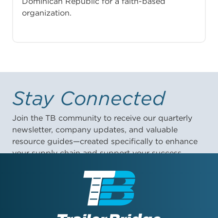
Dominican Republic for a faith-based
organization.
Stay Connected
Join the TB community to receive our quarterly
newsletter, company updates, and valuable
resource guides—created specifically to enhance
your supply chain and support your success.
First Name: