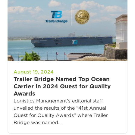
August 19, 2024
Trailer Bridge Named Top Ocean
Carrier in 2024 Quest for Quality
Awards
Logistics Management’s editorial staff
unveiled the results of the “41st Annual
Quest for Quality Awards” where Trailer
Bridge was named…