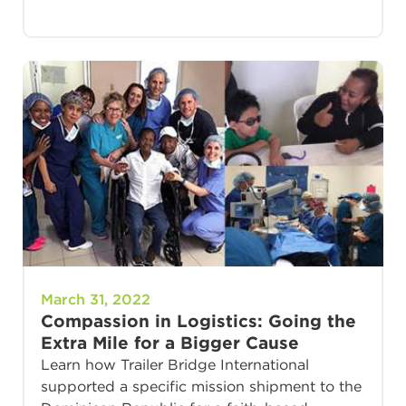
March 31, 2022
Compassion in Logistics: Going the
Extra Mile for a Bigger Cause
Learn how Trailer Bridge International
supported a specific mission shipment to the