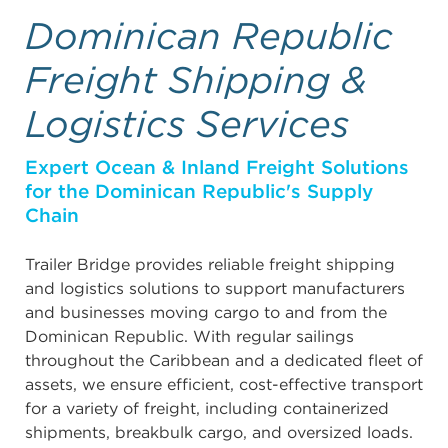
Dominican Republic
Freight Shipping &
Logistics Services
Expert Ocean & Inland Freight Solutions
for the Dominican Republic's Supply
Chain
Trailer Bridge provides reliable freight shipping
and logistics solutions to support manufacturers
and businesses moving cargo to and from the
Dominican Republic. With regular sailings
throughout the Caribbean and a dedicated fleet of
assets, we ensure efficient, cost-effective transport
for a variety of freight, including containerized
shipments, breakbulk cargo, and oversized loads.