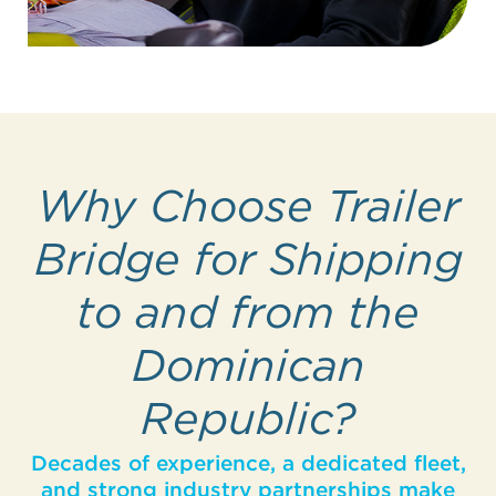
Why Choose Trailer
Bridge for Shipping
to and from the
Dominican
Republic?
Decades of experience, a dedicated fleet,
and strong industry partnerships make