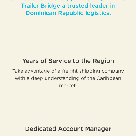
Trailer Bridge a trusted leader in
Dominican Republic logistics.
Years of Service to the Region
Take advantage of a freight shipping company
with a deep understanding of the Caribbean
market.
Dedicated Account Manager