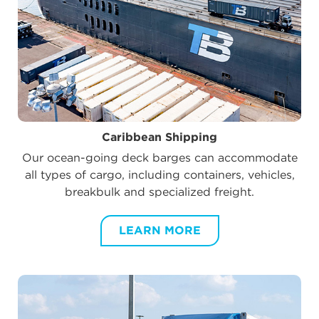
Caribbean Shipping
Our ocean-going deck barges can accommodate
all types of cargo, including containers, vehicles,
breakbulk and specialized freight.
LEARN MORE