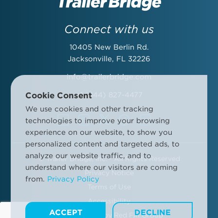
Last Name:
Connect with us
10405 New Berlin Rd.
Email Address:
Jacksonville, FL 32226
info@trailerbridge.com
Cookie Consent
+1 (844) 827-4477
Company Name:
We use cookies and other tracking
technologies to improve your browsing
experience on our website, to show you
personalized content and targeted ads, to
analyze our website traffic, and to
©
Trailer Bridge, Inc. - All Rights Reserved
By submitting this form, you agree to the Trailer Bridge Terms &
understand where our visitors are coming
Conditions and the Trailer Bridge Privacy Policy. This may include
Privacy Notice
from.
Privacy Policy
receipt of email newsletters and updates, advertisements and
Terms of Use
other information.
Manage your communication preferences
.
Accessibility
ACCEPT
DECLINE
Site Designed by
Red Fin Group