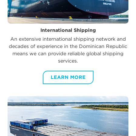
International Shipping
An extensive international shipping network and
decades of experience in the Dominican Republic
means we can provide reliable global shipping
services.
LEARN MORE