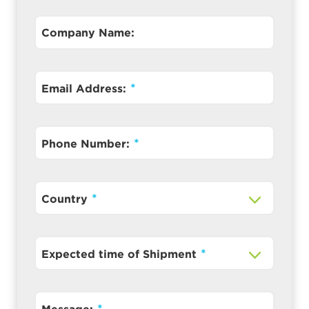
Company Name:
Email Address:
Phone Number:
Country
Expected time of Shipment