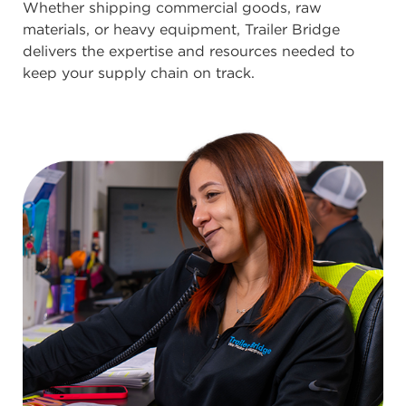
Whether shipping commercial goods, raw
materials, or heavy equipment, Trailer Bridge
delivers the expertise and resources needed to
keep your supply chain on track.