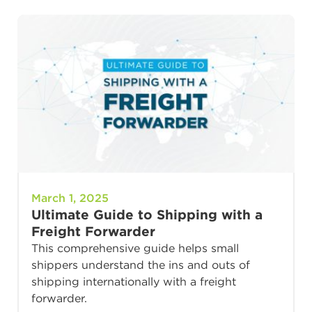
March 1, 2025
Ultimate Guide to Shipping with a
Freight Forwarder
This comprehensive guide helps small
shippers understand the ins and outs of
shipping internationally with a freight
forwarder.