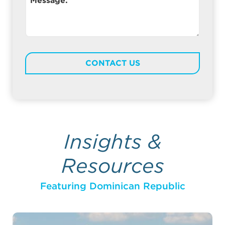
Message:
Insights &
Resources
Featuring Dominican Republic