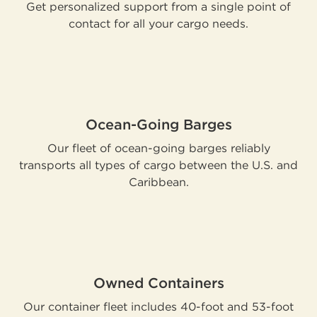
Get personalized support from a single point of
contact for all your cargo needs.
Ocean-Going Barges
Our fleet of ocean-going barges reliably
transports all types of cargo between the U.S. and
Caribbean.
Owned Containers
Our container fleet includes 40-foot and 53-foot