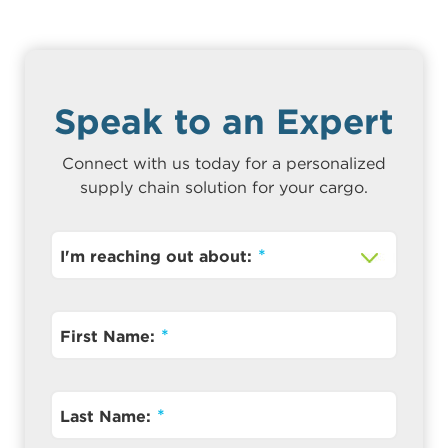
Speak to an Expert
Connect with us today for a personalized
supply chain solution for your cargo.
I'm reaching out about:
First Name:
Last Name: