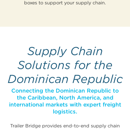
boxes to support your supply chain.
Supply Chain
Solutions for the
Dominican Republic
Connecting the Dominican Republic to
the Caribbean, North America, and
international markets with expert freight
logistics.
Trailer Bridge provides end-to-end supply chain