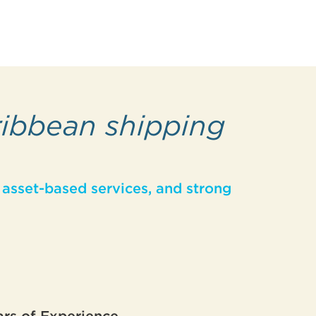
ribbean shipping
asset-based services, and strong