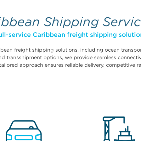
ibbean Shipping Servi
ull-service Caribbean freight shipping solutio
ibbean freight shipping solutions, including ocean transp
 and transshipment options, we provide seamless connecti
tailored approach ensures reliable delivery, competitive ra