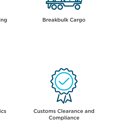
ing
Breakbulk Cargo
ics
Customs Clearance and
Compliance