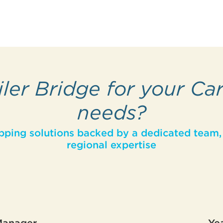
ler Bridge for your Ca
needs?
pping solutions backed by a dedicated team, 
regional expertise