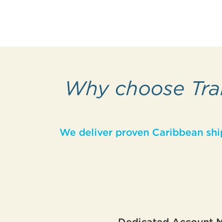
Why choose Trai
We deliver proven Caribbean shi