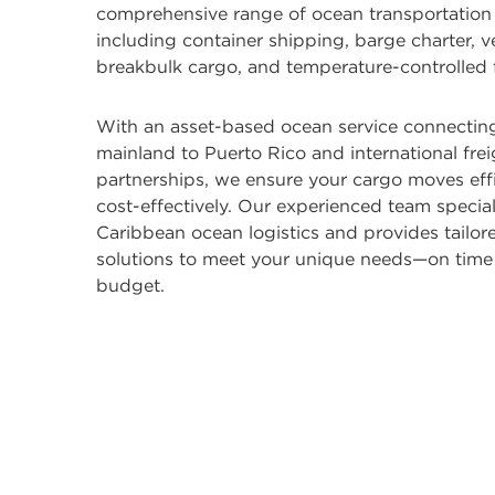
comprehensive range of ocean transportation 
including container shipping, barge charter, v
breakbulk cargo, and temperature-controlled f
With an asset-based ocean service connecting
mainland to Puerto Rico and international fre
partnerships, we ensure your cargo moves effi
cost-effectively. Our experienced team special
Caribbean ocean logistics and provides tailor
solutions to meet your unique needs—on time
budget.