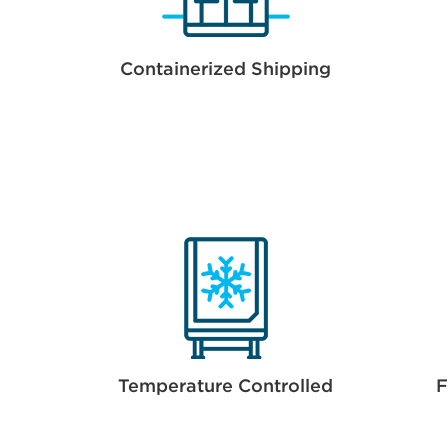
Containerized Shipping
Temperature Controlled
F