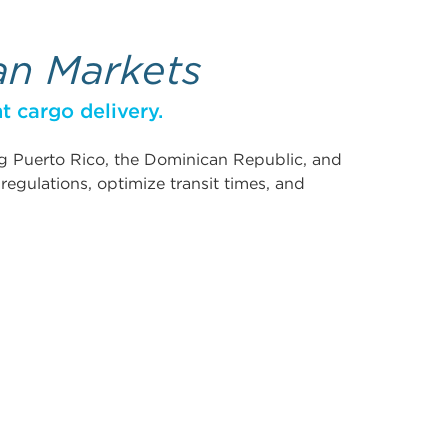
an Markets
t cargo delivery.
ing Puerto Rico, the Dominican Republic, and
egulations, optimize transit times, and