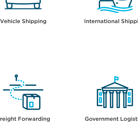
Vehicle Shipping
International Shipp
reight Forwarding
Government Logist