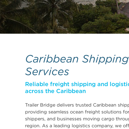
Caribbean Shipping
Services
Reliable freight shipping and logisti
across the Caribbean
Trailer Bridge delivers trusted Caribbean ship
providing seamless ocean freight solutions fo
shippers, and businesses moving cargo throu
region. As a leading logistics company, we off