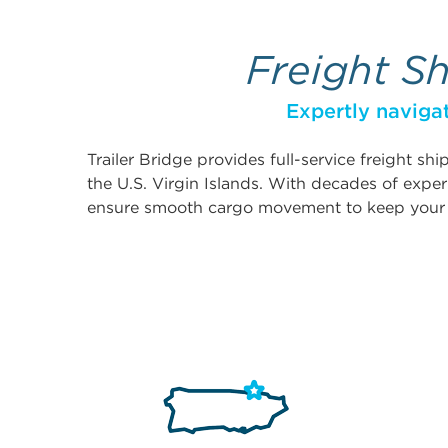
Freight S
Expertly navigat
Trailer Bridge provides full-service freight s
the U.S. Virgin Islands. With decades of exper
ensure smooth cargo movement to keep your su