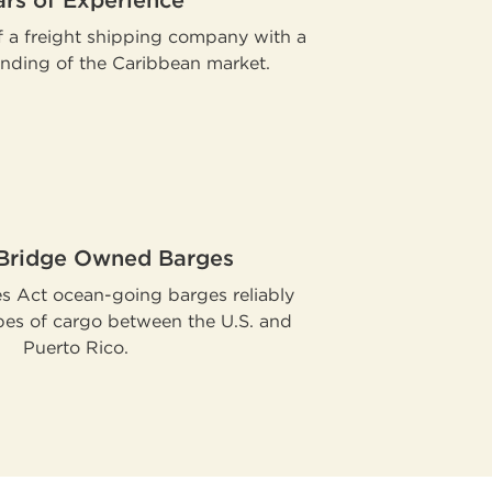
ars of Experience
 a freight shipping company with a
nding of the Caribbean market.
 Bridge Owned Barges
es Act ocean-going barges reliably
ypes of cargo between the U.S. and
Puerto Rico.