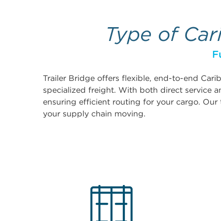
Type of Car
F
Trailer Bridge offers flexible, end-to-end Car
specialized freight. With both direct service
ensuring efficient routing for your cargo. Our 
your supply chain moving.