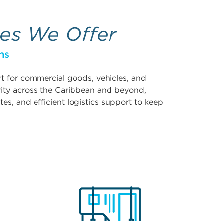
ces We Offer
ns
ort for commercial goods, vehicles, and
vity across the Caribbean and beyond,
tes, and efficient logistics support to keep