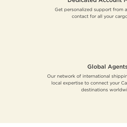
Dedicated Account 
Get personalized support from a 
contact for all your carg
Global Agent
Our network of international shippi
local expertise to connect your C
destinations worldw