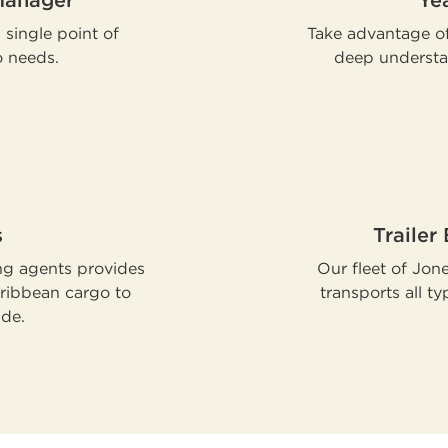
Manager
Ye
single point of
Take advantage of
o needs.
deep understa
s
Trailer
ng agents provides
Our fleet of Jon
aribbean cargo to
transports all t
ide.