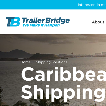
Skip
Interested in mo
to
main
content
About
Home
|
Shipping Solutions
Caribbe
Shipping