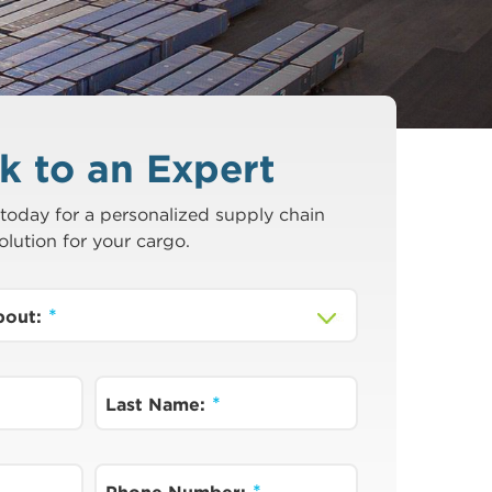
k to an Expert
today for a personalized supply chain
olution for your cargo.
about:
Last Name: