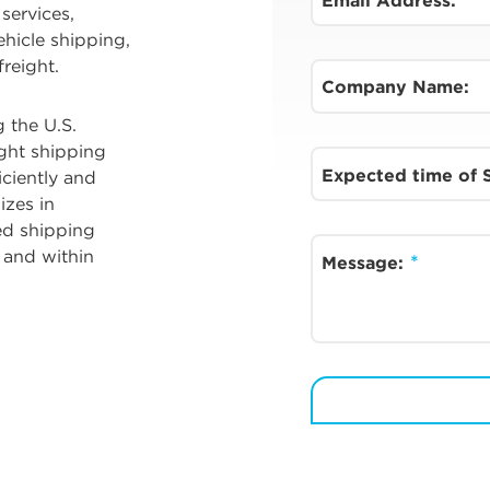
Email Address:
services,
ehicle shipping,
reight.
Company Name:
 the U.S.
ight shipping
Expected time of
ciently and
izes in
ed shipping
 and within
Message: