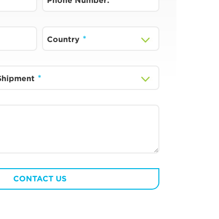
Phone Number:
Country
 Shipment