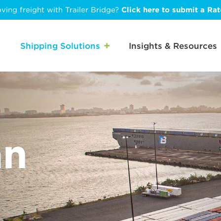
ving freight with Trailer Bridge?
Click here to submit a Ra
Shipping Solutions
Insights & Resources
an