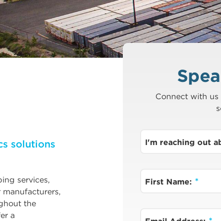
Spea
Connect with us 
s
I'm reaching out 
cs solutions
ping services,
First Name:
r manufacturers,
ghout the
er a