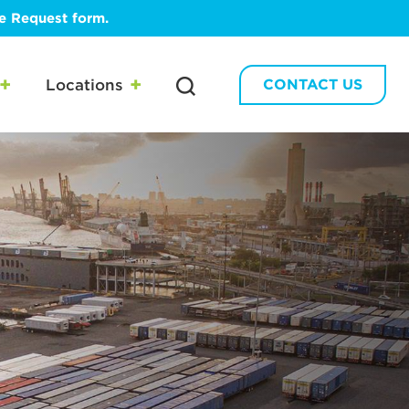
te Request form.
Locations
CONTACT US