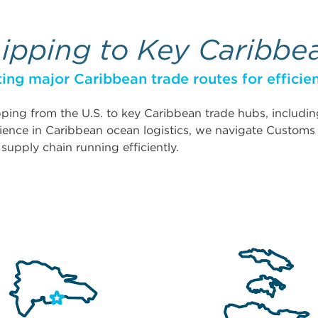
hipping to Key Caribbe
ing major Caribbean trade routes for efficien
hipping from the U.S. to key Caribbean trade hubs, includ
ience in Caribbean ocean logistics, we navigate Customs r
pply chain running efficiently.