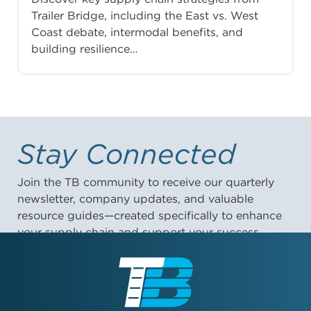
Trailer Bridge, including the East vs. West
Coast debate, intermodal benefits, and
building resilience…
Stay Connected
Join the TB community to receive our quarterly
newsletter, company updates, and valuable
resource guides—created specifically to enhance
your supply chain and support your success.
First Name: