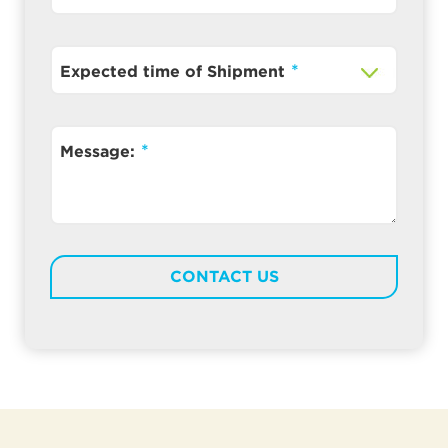
Expected time of Shipment
Message: