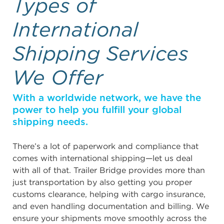
Types of
International
Shipping Services
We Offer
With a worldwide network, we have the
power to help you fulfill your global
shipping needs.
There’s a lot of paperwork and compliance that
comes with international shipping—let us deal
with all of that. Trailer Bridge provides more than
just transportation by also getting you proper
customs clearance, helping with cargo insurance,
and even handling documentation and billing. We
ensure your shipments move smoothly across the