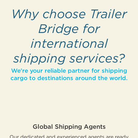
Why choose Trailer
Bridge for
international
shipping services?
We're your reliable partner for shipping
cargo to destinations around the world.
Global Shipping Agents
Our dedicated and experienced agents are ready