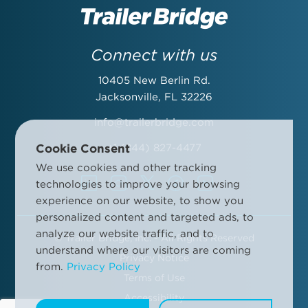
Last Name:
Connect with us
10405 New Berlin Rd.
Email Address:
Jacksonville, FL 32226
info@trailerbridge.com
Cookie Consent
+1 (844) 827-4477
Company Name:
We use cookies and other tracking
technologies to improve your browsing
experience on our website, to show you
personalized content and targeted ads, to
analyze our website traffic, and to
©
Trailer Bridge, Inc. - All Rights Reserved
By submitting this form, you agree to the Trailer Bridge Terms &
understand where our visitors are coming
Conditions and the Trailer Bridge Privacy Policy. This may include
Privacy Notice
from.
Privacy Policy
receipt of email newsletters and updates, advertisements and
Terms of Use
other information.
Manage your communication preferences
.
Accessibility