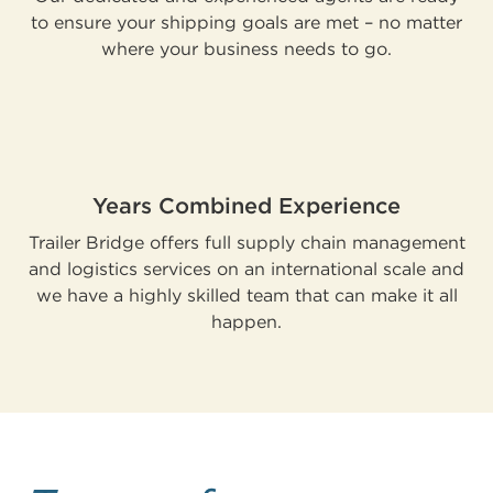
to ensure your shipping goals are met – no matter
where your business needs to go.
Years Combined Experience
Trailer Bridge offers full supply chain management
and logistics services on an international scale and
we have a highly skilled team that can make it all
happen.