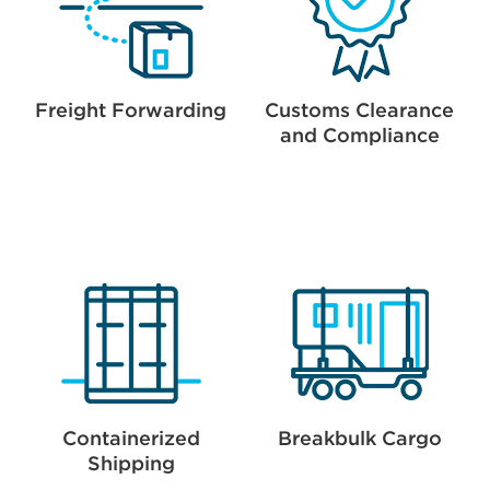
Freight Forwarding
Customs Clearance
and Compliance
Containerized
Breakbulk Cargo
Shipping