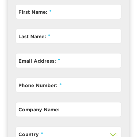
First Name:
Last Name:
Email Address:
Phone Number:
Company Name:
Country