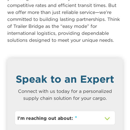
competitive rates and efficient transit times. But
we offer more than just reliable service—we’re
committed to building lasting partnerships. Think
of Trailer Bridge as the “easy mode” for
international logistics, providing dependable
solutions designed to meet your unique needs.
Speak to an Expert
Connect with us today for a personalized
supply chain solution for your cargo.
I'm reaching out about: