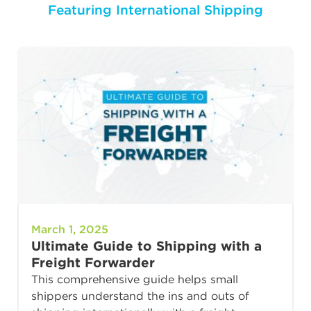
Featuring International Shipping
March 1, 2025
Ultimate Guide to Shipping with a
Freight Forwarder
This comprehensive guide helps small
shippers understand the ins and outs of