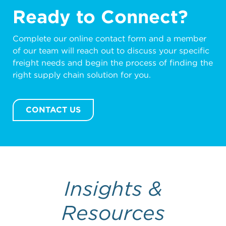
shippers who do not have large volumes
Ready to Connect?
of freight access to additional buying
power unlocking more competitive
Complete our online contact form and a member
pricing compared to going directly to an
of our team will reach out to discuss your specific
ocean carrier.
freight needs and begin the process of finding the
right supply chain solution for you.
CONTACT US
Insights &
Resources