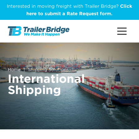
Skip
Interested in moving freight with Trailer Bridge?
Click
to
here to submit a Rate Request form.
main
content
Home
|
Shipping Solutions
International
Shipping