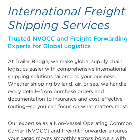
International Freight
Shipping Services
Trusted NVOCC and Freight Forwarding
Experts for Global Logistics
At Trailer Bridge, we make global supply chain
logistics easier with comprehensive international
shipping solutions tailored to your business.
Whether shipping by land, air, or sea, we handle
every detail—from purchase orders and
documentation to insurance and cost-effective
routing—so you can focus on what matters most.
Our expertise as a Non-Vessel Operating Common
Carrier (NVOCC) and Freight Forwarder ensures
your cargo moves smoothly across borders with