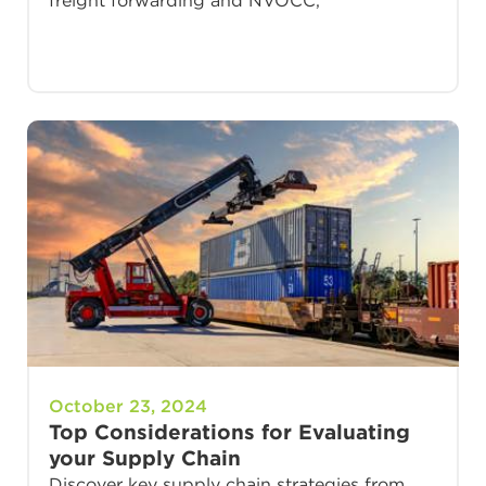
freight forwarding and NVOCC,
October 23, 2024
Top Considerations for Evaluating
your Supply Chain
Discover key supply chain strategies from