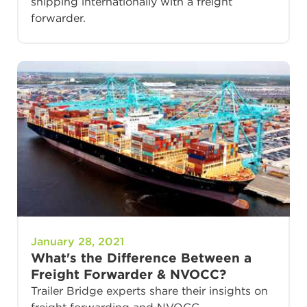
shipping internationally with a freight
forwarder.
January 28, 2021
What's the Difference Between a
Freight Forwarder & NVOCC?
Trailer Bridge experts share their insights on