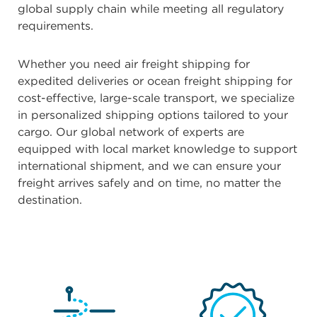
global supply chain while meeting all regulatory
requirements.
Whether you need air freight shipping for
expedited deliveries or ocean freight shipping for
cost-effective, large-scale transport, we specialize
in personalized shipping options tailored to your
cargo. Our global network of experts are
equipped with local market knowledge to support
international shipment, and we can ensure your
freight arrives safely and on time, no matter the
destination.