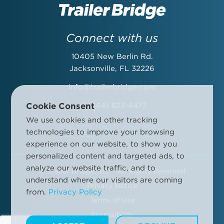
Last Name:
Connect with us
10405 New Berlin Rd.
Email Address:
Jacksonville, FL 32226
info@trailerbridge.com
Cookie Consent
+1 (844) 827-4477
Company Name:
We use cookies and other tracking
technologies to improve your browsing
experience on our website, to show you
personalized content and targeted ads, to
analyze our website traffic, and to
©
Trailer Bridge, Inc. - All Rights Reserved
By submitting this form, you agree to the Trailer Bridge Terms &
understand where our visitors are coming
Conditions and the Trailer Bridge Privacy Policy. This may include
Privacy Notice
from.
Privacy Policy
receipt of email newsletters and updates, advertisements and
Terms of Use
other information.
Manage your communication preferences
.
Accessibility