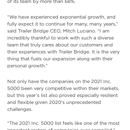
of its team by more than 68%.
“We have experienced exponential growth, and
fully expect it to continue for many, many years,”
said Trailer Bridge CEO, Mitch Luciano. “I am
incredibly thankful to work with such a diverse
team that truly cares about our customers and
their experiences with Trailer Bridge. It is the very
thing that fuels our expansion along with their
personal growth.”
Not only have the companies on the 2021 Inc.
5000 been very competitive within their markets,
but this year’s list also proved especially resilient
and flexible given 2020’s unprecedented
challenges.
“The 2021 Inc. 5000 list feels like one of the most