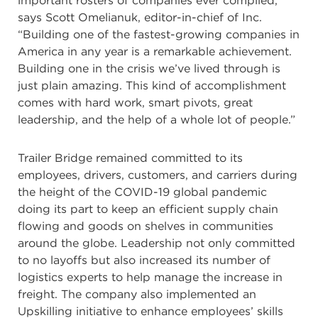
important rosters of companies ever compiled,”
says Scott Omelianuk, editor-in-chief of Inc.
“Building one of the fastest-growing companies in
America in any year is a remarkable achievement.
Building one in the crisis we’ve lived through is
just plain amazing. This kind of accomplishment
comes with hard work, smart pivots, great
leadership, and the help of a whole lot of people.”
Trailer Bridge remained committed to its
employees, drivers, customers, and carriers during
the height of the COVID-19 global pandemic
doing its part to keep an efficient supply chain
flowing and goods on shelves in communities
around the globe. Leadership not only committed
to no layoffs but also increased its number of
logistics experts to help manage the increase in
freight. The company also implemented an
Upskilling initiative to enhance employees’ skills