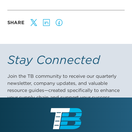
SHARE
Stay Connected
Join the TB community to receive our quarterly
newsletter, company updates, and valuable
resource guides—created specifically to enhance
your supply chain and support your success.
First Name: