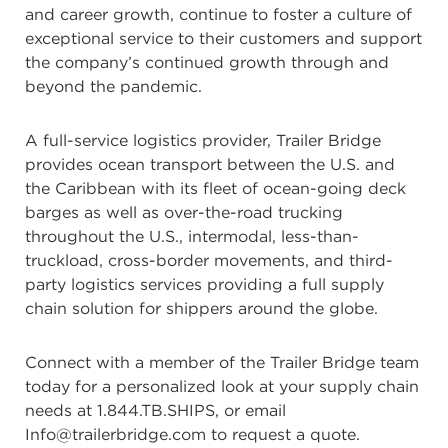
and career growth, continue to foster a culture of
exceptional service to their customers and support
the company’s continued growth through and
beyond the pandemic.
A full-service logistics provider, Trailer Bridge
provides ocean transport between the U.S. and
the Caribbean with its fleet of ocean-going deck
barges as well as over-the-road trucking
throughout the U.S., intermodal, less-than-
truckload, cross-border movements, and third-
party logistics services providing a full supply
chain solution for shippers around the globe.
Connect with a member of the Trailer Bridge team
today for a personalized look at your supply chain
needs at 1.844.TB.SHIPS, or email
Info@trailerbridge.com to request a quote.