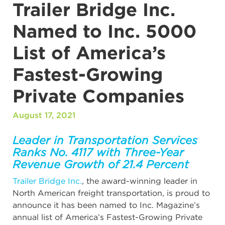
Trailer Bridge Inc.
Named to Inc. 5000
List of America’s
Fastest-Growing
Private Companies
August 17, 2021
Leader in Transportation Services
Ranks No. 4117 with Three-Year
Revenue Growth of 21.4 Percent
Trailer Bridge Inc.
, the award-winning leader in
North American freight transportation, is proud to
announce it has been named to Inc. Magazine’s
annual list of America’s Fastest-Growing Private