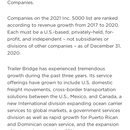
Companies.
Companies on the 2021 Inc. 5000 list are ranked
according to revenue growth from 2017 to 2020.
Each must be a U.S.-based, privately-held, for-
profit, and independent – not subsidiaries or
divisions of other companies – as of December 31,
2020.
Trailer Bridge has experienced tremendous
growth during the past three years. Its service
offerings have grown to include U.S. domestic
freight movements, cross-border transportation
solutions between the U.S., Mexico, and Canada, a
new International division expanding ocean carrier
services to global markets, a government services
division as well as rapid growth for Puerto Rican
and Dominican ocean service, and the expansion