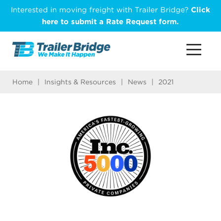
Skip
Interested in moving freight with Trailer Bridge?
Click
to
here to submit a Rate Request form.
main
content
Home
|
Insights & Resources
|
News
|
2021