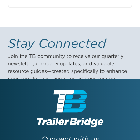
Stay Connected
Join the TB community to receive our quarterly
newsletter, company updates, and valuable
resource guides—created specifically to enhance
your supply chain and support your success.
First Name:
Last Name:
Connect with us