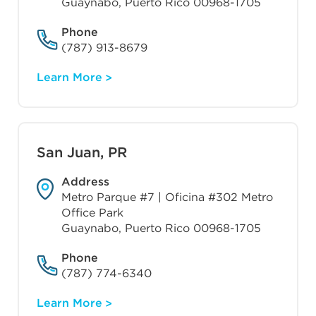
Guaynabo, Puerto Rico 00968-1705
Phone
(787) 913-8679
Learn More
San Juan, PR
Address
Metro Parque #7 | Oficina #302 Metro
Office Park
Guaynabo, Puerto Rico 00968-1705
Phone
(787) 774-6340
Learn More