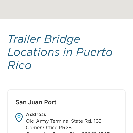
Trailer Bridge
Locations in Puerto
Rico
San Juan Port
Address
Old Army Terminal State Rd. 165
Corner Office PR28