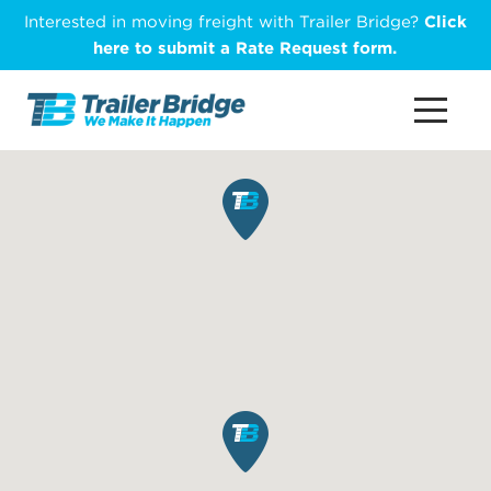
Skip
Interested in moving freight with Trailer Bridge?
Click
to
here to submit a Rate Request form.
main
content