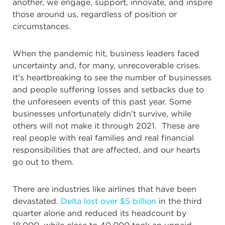
another, we engage, support, innovate, and inspire
those around us, regardless of position or
circumstances.
When the pandemic hit, business leaders faced
uncertainty and, for many, unrecoverable crises.
It’s heartbreaking to see the number of businesses
and people suffering losses and setbacks due to
the unforeseen events of this past year. Some
businesses unfortunately didn’t survive, while
others will not make it through 2021. These are
real people with real families and real financial
responsibilities that are affected, and our hearts
go out to them.
There are industries like airlines that have been
devastated.
Delta lost over $5 billion
in the third
quarter alone and reduced its headcount by