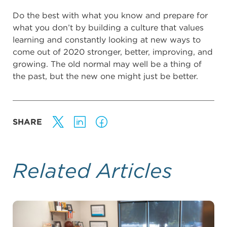
Do the best with what you know and prepare for
what you don’t by building a culture that values
learning and constantly looking at new ways to
come out of 2020 stronger, better, improving, and
growing. The old normal may well be a thing of
the past, but the new one might just be better.
SHARE
Related Articles