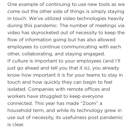
One example of continuing to use new tools as we
come out the other side of things is simply staying
in touch. We’ve utilized video technologies heavily
during this pandemic. The number of meetings via
video has skyrocketed out of necessity to keep the
flow of information going but has also allowed
employees to continue communicating with each
other, collaborating, and staying engaged.
If
culture is important to your employees
(and I’ll
just go ahead and tell you that it is), you already
know how important it is for your teams to stay in
touch and how quickly they can begin to feel
isolated. Companies with remote offices and
workers have struggled to keep everyone
connected. This year has made “Zoom” a
household term, and while its technology grew in
use out of necessity, its usefulness post pandemic
is clear.