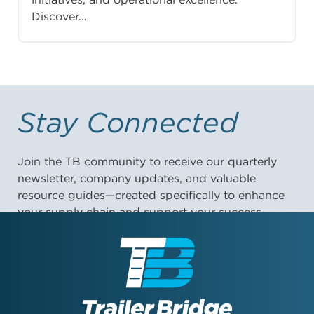
Discover…
Stay Connected
Join the TB community to receive our quarterly
newsletter, company updates, and valuable
resource guides—created specifically to enhance
your supply chain and support your success.
First Name: