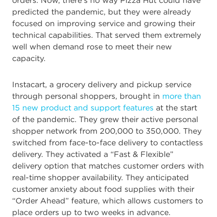
orders. Now, there’s no way Pizza Hut could have
predicted the pandemic, but they were already
focused on improving service and growing their
technical capabilities. That served them extremely
well when demand rose to meet their new
capacity.
Instacart, a grocery delivery and pickup service
through personal shoppers, brought in
more than
15 new product and support features
at the start
of the pandemic. They grew their active personal
shopper network from 200,000 to 350,000. They
switched from face-to-face delivery to contactless
delivery. They activated a “Fast & Flexible”
delivery option that matches customer orders with
real-time shopper availability. They anticipated
customer anxiety about food supplies with their
“Order Ahead” feature, which allows customers to
place orders up to two weeks in advance.