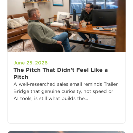
June 25, 2026
The Pitch That Didn't Feel Like a
Pitch
A well-researched sales email reminds Trailer
Bridge that genuine curiosity, not speed or
AI tools, is still what builds the…