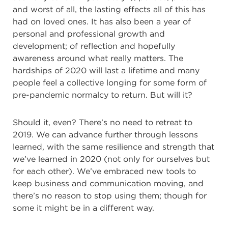
and worst of all, the lasting effects all of this has
had on loved ones. It has also been a year of
personal and
professional growth and
development; of reflection and hopefully
awareness around what really matters. The
hardships of 2020 will last a lifetime and many
people feel a collective longing for some form of
pre-pandemic normalcy to return. But will it?
Should it, even? There’s no need to retreat to
2019. We can advance further through lessons
learned, with the same resilience and strength that
we’ve learned in 2020 (not only for ourselves but
for each other). We’ve embraced new tools to
keep business and communication moving, and
there’s no reason to stop using them; though for
some it might be in a different way.