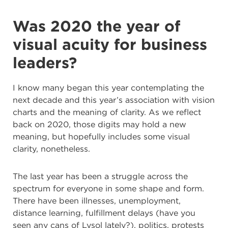
Was 2020 the year of
visual acuity for business
leaders?
I know many began this year contemplating the
next decade and this year’s association with vision
charts and the meaning of clarity. As we reflect
back on 2020, those digits may hold a new
meaning, but hopefully includes some visual
clarity, nonetheless.
The last year has been a struggle across the
spectrum for everyone in some shape and form.
There have been illnesses, unemployment,
distance learning, fulfillment delays (have you
seen any cans of Lysol lately?), politics, protests