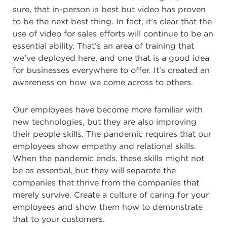
sure, that in-person is best but video has proven
to be the next best thing. In fact, it’s clear that the
use of video for sales efforts will continue to be an
essential ability. That’s an area of training that
we’ve deployed here, and one that is a good idea
for businesses everywhere to offer. It’s created an
awareness on how we come across to others.
Our employees have become more familiar with
new technologies, but they are also improving
their people skills. The pandemic requires that our
employees show
empathy and relational skills.
When the pandemic ends, these skills might not
be as essential, but they will separate the
companies that thrive from the companies that
merely survive. Create a culture of caring for your
employees and show them how to demonstrate
that to your customers.