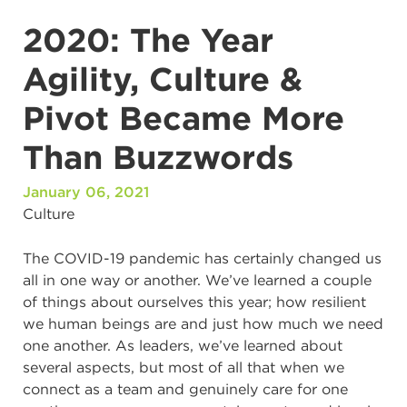
2020: The Year
Agility, Culture &
Pivot Became More
Than Buzzwords
January 06, 2021
Culture
The COVID-19 pandemic has certainly changed us
all in one way or another. We’ve learned a couple
of things about ourselves this year; how resilient
we human beings are and just how much we need
one another. As leaders, we’ve learned about
several aspects, but most of all that when we
connect as a team and genuinely care for one