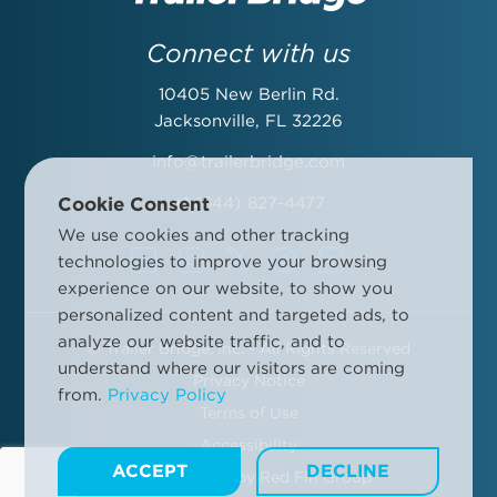
Last Name:
Connect with us
10405 New Berlin Rd.
Email Address:
Jacksonville, FL 32226
info@trailerbridge.com
Cookie Consent
+1 (844) 827-4477
Company Name:
We use cookies and other tracking
technologies to improve your browsing
experience on our website, to show you
personalized content and targeted ads, to
analyze our website traffic, and to
©
Trailer Bridge, Inc. - All Rights Reserved
By submitting this form, you agree to the Trailer Bridge Terms &
understand where our visitors are coming
Conditions and the Trailer Bridge Privacy Policy. This may include
Privacy Notice
from.
Privacy Policy
receipt of email newsletters and updates, advertisements and
Terms of Use
other information.
Manage your communication preferences
.
Accessibility
ACCEPT
DECLINE
Site Designed by
Red Fin Group