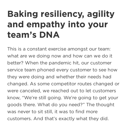
Baking resiliency, agility
and empathy into your
team’s DNA
This is a constant exercise amongst our team:
what are we doing now and how can we do it
better? When the pandemic hit, our customer
service team phoned every customer to see how
they were doing and whether their needs had
changed. As some competitor routes changed or
were canceled, we reached out to let customers
know, “We’re still going. We’re going to get your
goods there. What do you need?” The thought
was never to sit still, it was to find more
customers. And that’s exactly what they did.