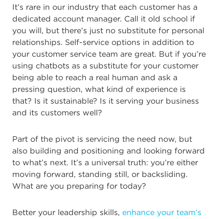
It’s rare in our industry that each customer has a
dedicated account manager. Call it old school if
you will, but there’s just
no substitute for personal
relationships. Self-service options in addition to
your customer service team are great. But if you’re
using chatbots as a substitute for your customer
being able to reach a real human and ask a
pressing question, what kind of experience is
that? Is it sustainable? Is it serving your business
and its customers well?
Part of the pivot is servicing the need now, but
also building and positioning and looking forward
to what’s next. It’s a universal truth: you’re either
moving forward, standing still, or backsliding.
What are you preparing for today?
Better your leadership skills,
enhance your team’s