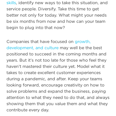
skills
, identify new ways to take this situation, and
service people. Diversify. Take this time to get
better not only for today. What might your needs
be six months from now and how can your team
begin to plug into that now?
Companies that have focused on
growth,
development, and culture
may well be the best
positioned to succeed in the coming months and
years. But it’s not too late for those who feel they
haven’t mastered their culture yet. Model what it
takes to create excellent customer experiences
during a pandemic, and after. Keep your teams
looking forward, encourage creativity on how to
solve problems and expand the business, paying
attention to what they need to do that, and always
showing them that you value them and what they
contribute every day.