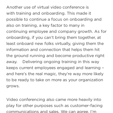
Another use of virtual video conference is
with
training and onboarding. This made it
possible to continue a focus on onboarding and
also on training, a key factor to many in
continuing employee and company growth. As for
onboarding, if you can’t bring them together, at
least onboard new folks virtually, giving them the
information and connection that helps them hit
the ground running and become productive right
away. Delivering ongoing training in this way
keeps current employees engaged and learning –
and here’s the real magic, they’re way more likely
to be ready to take on more as your organization
grows.
Video conferencing also came more heavily into
play for other purposes such as
customer-facing
communications and sales. We can agree, I’m