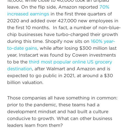
18,000, while close to 40,000 took an unpaid
leave. On the flip side, Amazon reported
70%
increased earnings
in the first three quarters of
2020 and added over 427,000 new employees in
the first 10 months. In fact, a number of non-blue-
chip businesses have turbo-charged their growth
during this time. Shopify now sits on
160% year-
to-date gains
, while after losing $300 million last
year, Instacart was found by Cowen investments
to be the
third most popular online US grocery
destination
, after Walmart and Amazon and is
expected to go public in 2021, at around a $30
billion valuation.
Those companies all have something in common:
prior to the pandemic, these teams had a
development mindset and had built a culture
conducive to growth. What can other business
leaders learn from them?