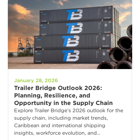
January 28, 2026
Trailer Bridge Outlook 2026:
Planning, Resilience, and
Opportunity in the Supply Chain
Explore Trailer Bridge’s 2026 outlook for the
supply chain, including market trends,
Caribbean and international shipping
insights, workforce evolution, and…