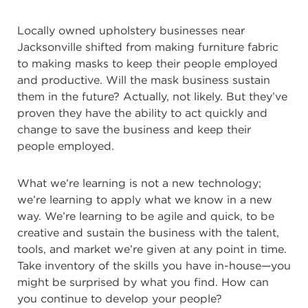
Locally owned upholstery businesses near
Jacksonville shifted from making furniture fabric
to making masks to keep their people employed
and productive. Will the mask business sustain
them in the future? Actually, not likely. But they’ve
proven they have the ability to act quickly and
change to save the business and keep their
people employed.
What we’re learning is not a new technology;
we’re learning to apply what we know in a new
way. We’re learning to be agile and quick, to be
creative and sustain the business with the talent,
tools, and market we’re given at any point in time.
Take inventory of the skills you have in-house—you
might be surprised by what you find. How can
you continue to develop your people?