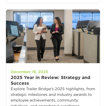
December 19, 2025
2025 Year in Review: Strategy and
Success
Explore Trailer Bridge’s 2025 highlights, from
strategic milestones and industry awards to
employee achievements, community
initiatives, and operational excellence.