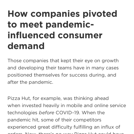
How companies pivoted
to meet pandemic-
influenced consumer
demand
Those companies that kept their eye on growth
and developing their teams have in many cases
positioned themselves for success during, and
after the pandemic.
Pizza Hut, for example, was thinking ahead
when
invested heavily in mobile and online service
technologies
before
COVID-19. When the
pandemic hit, some of their competitors
experienced great difficulty fulfilling an influx of