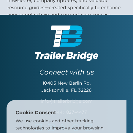
newsletter, company updates, and valuable
resource guides—created specifically to enhance
your supply chain and support your success.
First Name:
Last Name:
Connect with us
10405 New Berlin Rd.
Email Address:
Jacksonville, FL 32226
info@trailerbridge.com
Cookie Consent
+1 (844) 827-4477
Company Name:
We use cookies and other tracking
technologies to improve your browsing