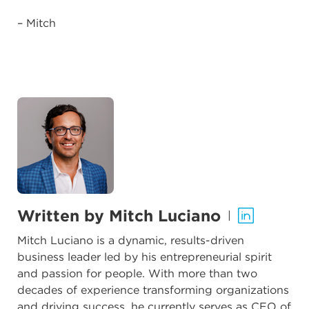
– Mitch
Written by Mitch Luciano
|
Mitch Luciano is a dynamic, results-driven
business leader led by his entrepreneurial spirit
and passion for people. With more than two
decades of experience transforming organizations
and driving success, he currently serves as CEO of