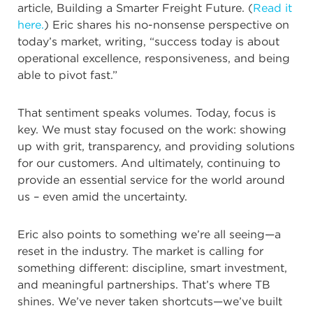
article, Building a Smarter Freight Future. (
Read it
here.
) Eric shares his no-nonsense perspective on
today’s market, writing, “success today is about
operational excellence, responsiveness, and being
able to pivot fast.”
That sentiment speaks volumes. Today, focus is
key. We must stay focused on the work: showing
up with grit, transparency, and providing solutions
for our customers. And ultimately, continuing to
provide an essential service for the world around
us – even amid the uncertainty.
Eric also points to something we’re all seeing—a
reset in the industry. The market is calling for
something different: discipline, smart investment,
and meaningful partnerships. That’s where TB
shines. We’ve never taken shortcuts—we’ve built