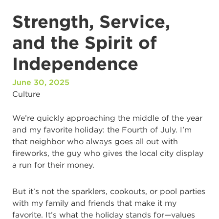
Strength, Service,
and the Spirit of
Independence
June 30, 2025
Culture
We’re quickly approaching the middle of the year
and my favorite holiday: the Fourth of July. I’m
that neighbor who always goes all out with
fireworks, the guy who gives the local city display
a run for their money.
But it’s not the sparklers, cookouts, or pool parties
with my family and friends that make it my
favorite. It’s what the holiday stands for—values