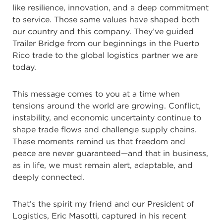
like resilience, innovation, and a deep commitment
to service. Those same values have shaped both
our country and this company. They’ve guided
Trailer Bridge from our beginnings in the Puerto
Rico trade to the global logistics partner we are
today.
This message comes to you at a time when
tensions around the world are growing. Conflict,
instability, and economic uncertainty continue to
shape trade flows and challenge supply chains.
These moments remind us that freedom and
peace are never guaranteed—and that in business,
as in life, we must remain alert, adaptable, and
deeply connected.
That’s the spirit my friend and our President of
Logistics, Eric Masotti, captured in his recent