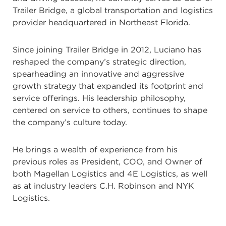
Trailer Bridge, a global transportation and logistics
provider headquartered in Northeast Florida.
Since joining Trailer Bridge in 2012, Luciano has
reshaped the company’s strategic direction,
spearheading an innovative and aggressive
growth strategy that expanded its footprint and
service offerings. His leadership philosophy,
centered on service to others, continues to shape
the company’s culture today.
He brings a wealth of experience from his
previous roles as President, COO, and Owner of
both Magellan Logistics and 4E Logistics, as well
as at industry leaders C.H. Robinson and NYK
Logistics.