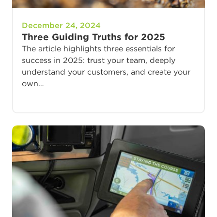
December 24, 2024
Three Guiding Truths for 2025
The article highlights three essentials for
success in 2025: trust your team, deeply
understand your customers, and create your
own…