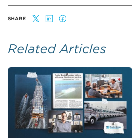
SHARE
Related Articles