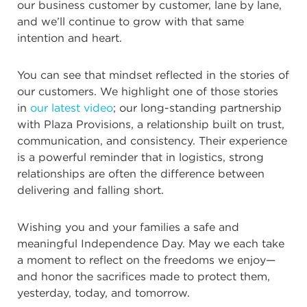
our business customer by customer, lane by lane,
and we’ll continue to grow with that same
intention and heart.
You can see that mindset reflected in the stories of
our customers. We highlight one of those stories
in
our latest video
; our long-standing partnership
with Plaza Provisions, a relationship built on trust,
communication, and consistency. Their experience
is a powerful reminder that in logistics, strong
relationships are often the difference between
delivering and falling short.
Wishing you and your families a safe and
meaningful Independence Day. May we each take
a moment to reflect on the freedoms we enjoy—
and honor the sacrifices made to protect them,
yesterday, today, and tomorrow.