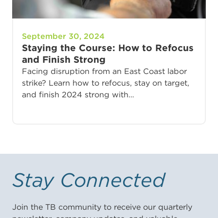
September 30, 2024
Staying the Course: How to Refocus
and Finish Strong
Facing disruption from an East Coast labor
strike? Learn how to refocus, stay on target,
and finish 2024 strong with…
Stay Connected
Join the TB community to receive our quarterly