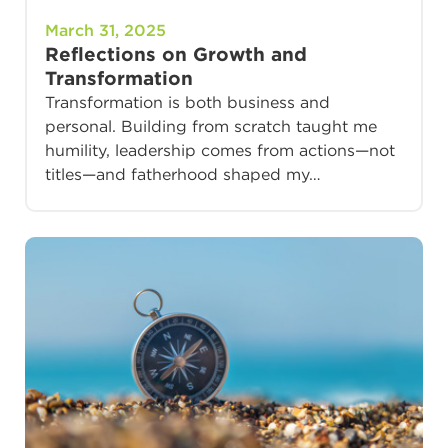
March 31, 2025
Reflections on Growth and
Transformation
Transformation is both business and
personal. Building from scratch taught me
humility, leadership comes from actions—not
titles—and fatherhood shaped my…