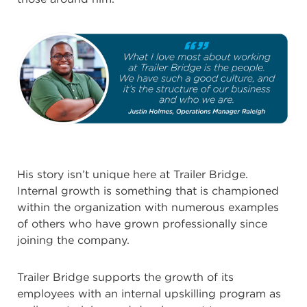
His story isn’t unique here at Trailer Bridge.
Internal growth is something that is championed
within the organization with numerous examples
of others who have grown professionally since
joining the company.
Trailer Bridge supports the growth of its
employees with an internal upskilling program as