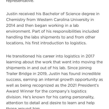
representative.
Justin received his Bachelor of Science degree in
Chemistry from Western Carolina University in
2014 and then began working in a lab
environment. Part of his responsibilities included
handling the labs shipments to and from other
locations, his first introduction to logistics.
He transitioned his career into logistics in 2017
learning about the work that went into moving the
shipments in and out of his lab. Since joining
Trailer Bridge in 2019, Justin has found incredible
success, earning an internal growth opportunity as
well as being recognized as the 2021 President’s
Award Winner for the company’s logistics
division. He’s known for his caring personality,
attention to detail and desire to learn and help
those around him.