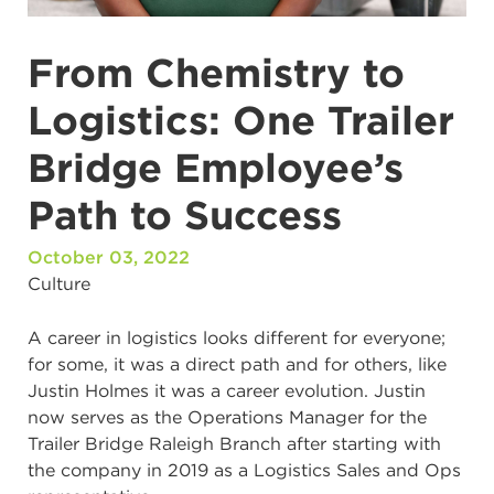
From Chemistry to
Logistics: One Trailer
Bridge Employee’s
Path to Success
October 03, 2022
Culture
A career in logistics looks different for everyone;
for some, it was a direct path and for others, like
Justin Holmes it was a career evolution. Justin
now serves as the Operations Manager for the
Trailer Bridge Raleigh Branch after starting with
the company in 2019 as a Logistics Sales and Ops