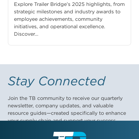
Explore Trailer Bridge’s 2025 highlights, from
strategic milestones and industry awards to
employee achievements, community
initiatives, and operational excellence.
Discover…
Stay Connected
Join the TB community to receive our quarterly
newsletter, company updates, and valuable
resource guides—created specifically to enhance
your supply chain and support your success.
First Name: