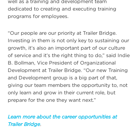
well as a training and development team
dedicated to creating and executing training
programs for employees.
“Our people are our priority at Trailer Bridge.
Investing in them is not only key to sustaining our
growth, it’s also an important part of our culture
of service and it’s the right thing to do,” said Indie
B. Bollman, Vice President of Organizational
Development at Trailer Bridge. “Our new Training
and Development group is a big part of that,
giving our team members the opportunity to, not
only learn and grow in their current role, but
prepare for the one they want next.”
Learn more about the career opportunities at
Trailer Bridge
.