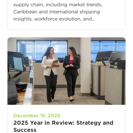
supply chain, including market trends,
Caribbean and international shipping
insights, workforce evolution, and…
December 19, 2025
2025 Year in Review: Strategy and
Success