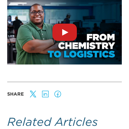
SHARE
Related Articles