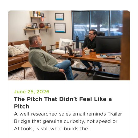
June 25, 2026
The Pitch That Didn't Feel Like a
Pitch
A well-researched sales email reminds Trailer
Bridge that genuine curiosity, not speed or
AI tools, is still what builds the…