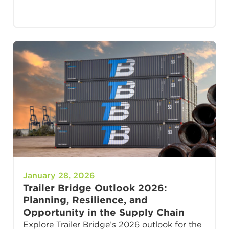
January 28, 2026
Trailer Bridge Outlook 2026:
Planning, Resilience, and
Opportunity in the Supply Chain
Explore Trailer Bridge’s 2026 outlook for the