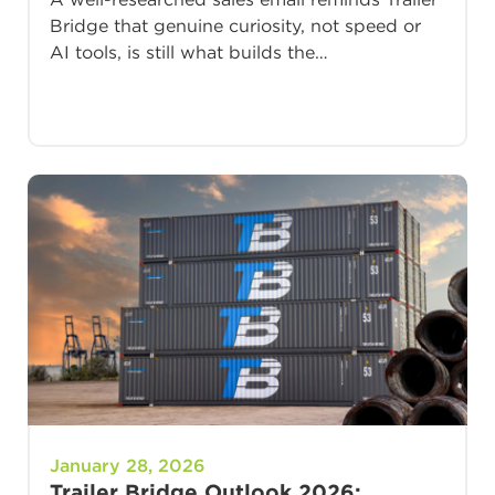
Bridge that genuine curiosity, not speed or
AI tools, is still what builds the…
January 28, 2026
Trailer Bridge Outlook 2026: