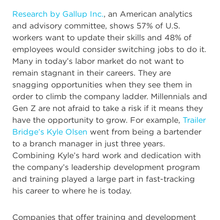
Research by Gallup Inc.
, an American analytics
and advisory committee, shows 57% of U.S.
workers want to update their skills and 48% of
employees would consider switching jobs to do it.
Many in today’s labor market do not want to
remain stagnant in their careers. They are
snagging opportunities when they see them in
order to climb the company ladder. Millennials and
Gen Z are not afraid to take a risk if it means they
have the opportunity to grow. For example,
Trailer
Bridge’s Kyle Olsen
went from being a bartender
to a branch manager in just three years.
Combining Kyle’s hard work and dedication with
the company’s leadership development program
and training played a large part in fast-tracking
his career to where he is today.
Companies that offer training and development