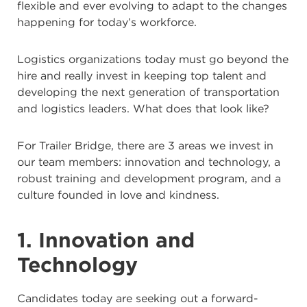
flexible and ever evolving to adapt to the changes
happening for today’s workforce.
Logistics organizations today must go beyond the
hire and really invest in keeping top talent and
developing the next generation of transportation
and logistics leaders. What does that look like?
For Trailer Bridge, there are 3 areas we invest in
our team members: innovation and technology, a
robust training and development program, and a
culture founded in love and kindness.
1. Innovation and
Technology
Candidates today are seeking out a forward-