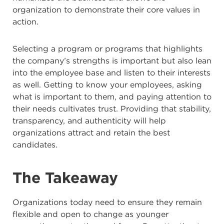
organization to demonstrate their core values in
action.
Selecting a program or programs that highlights
the company’s strengths is important but also lean
into the employee base and listen to their interests
as well. Getting to know your employees, asking
what is important to them, and paying attention to
their needs cultivates trust. Providing that stability,
transparency, and authenticity will help
organizations attract and retain the best
candidates.
The Takeaway
Organizations today need to ensure they remain
flexible and open to change as younger