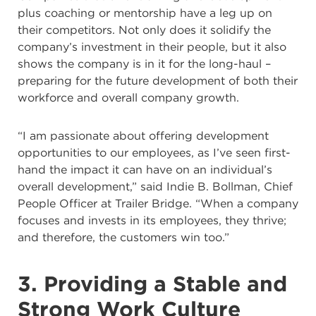
plus coaching or mentorship have a leg up on
their competitors. Not only does it solidify the
company’s investment in their people, but it also
shows the company is in it for the long-haul –
preparing for the future development of both their
workforce and overall company growth.
“I am passionate about offering development
opportunities to our employees, as I’ve seen first-
hand the impact it can have on an individual’s
overall development,” said Indie B. Bollman, Chief
People Officer at Trailer Bridge. “When a company
focuses and invests in its employees, they thrive;
and therefore, the customers win too.”
3. Providing a Stable and
Strong Work Culture