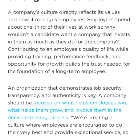
A company’s culture directly reflects its values
and how it manages employees. Employees spend
about one-third of their lives at work so why
wouldn’t a candidate want a company that invests
in them as much as they do for the company?
Contributing to an employee’s quality of life while
providing training, performance feedback, and
opportunity for growth builds the trust needed for
the foundation of a long-term employee.
An organization that demonstrates job security,
transparency, and authenticity is key. A company
should be
focused on what helps employees win,
what helps them grow, and involve them in the
decision-making process
. “We’re creating a
culture where employees are encouraged to do
their very best and provide exceptional service, so