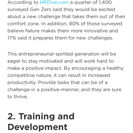
According to
HRDive.com
a quarter of 1,400
surveyed Gen Zers said they would be excited
about a new challenge that takes them out of their
comfort zone. In addition, 80% of those surveyed
believe failure makes them more innovative and
17% said it prepares them for new challenges.
This entrepreneurial-spirited generation will be
eager to stay motivated and will work hard to
make a positive impact. By encouraging a healthy
competitive nature, it can result in increased
productivity. Provide tasks that can be of a
challenge in a positive-manner, and they are sure
to thrive.
2. Training and
Development