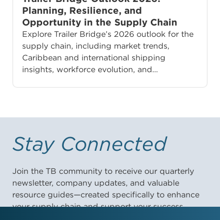
Planning, Resilience, and
Opportunity in the Supply Chain
Explore Trailer Bridge’s 2026 outlook for the
supply chain, including market trends,
Caribbean and international shipping
insights, workforce evolution, and…
Stay Connected
Join the TB community to receive our quarterly
newsletter, company updates, and valuable
resource guides—created specifically to enhance
your supply chain and support your success.