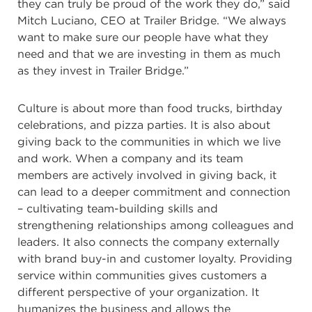
they can truly be proud of the work they do,” said
Mitch Luciano, CEO at Trailer Bridge. “We always
want to make sure our people have what they
need and that we are investing in them as much
as they invest in Trailer Bridge.”
Culture is about more than food trucks, birthday
celebrations, and pizza parties. It is also about
giving back to the communities in which we live
and work. When a company and its team
members are actively involved in giving back, it
can lead to a deeper commitment and connection
– cultivating team-building skills and
strengthening relationships among colleagues and
leaders. It also connects the company externally
with brand buy-in and customer loyalty. Providing
service within communities gives customers a
different perspective of your organization. It
humanizes the business and allows the