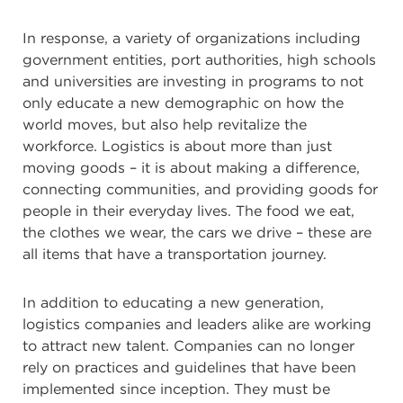
In response, a variety of organizations including
government entities, port authorities, high schools
and universities are investing in programs to not
only educate a new demographic on how the
world moves, but also help revitalize the
workforce. Logistics is about more than just
moving goods – it is about making a difference,
connecting communities, and providing goods for
people in their everyday lives. The food we eat,
the clothes we wear, the cars we drive – these are
all items that have a transportation journey.
In addition to educating a new generation,
logistics companies and leaders alike are working
to attract new talent. Companies can no longer
rely on practices and guidelines that have been
implemented since inception. They must be