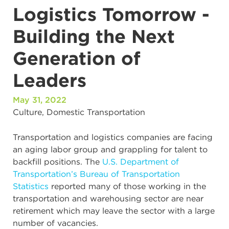
Logistics Tomorrow -
Building the Next
Generation of
Leaders
May 31, 2022
Culture
,
Domestic Transportation
Transportation and logistics companies are facing
an aging labor group and grappling for talent to
backfill positions. The
U.S. Department of
Transportation’s Bureau of Transportation
Statistics
reported many of those working in the
transportation and warehousing sector are near
retirement which may leave the sector with a large
number of vacancies.