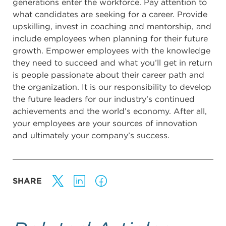
generations enter the workforce. Pay attention to
what candidates are seeking for a career. Provide
upskilling, invest in coaching and mentorship, and
include employees when planning for their future
growth. Empower employees with the knowledge
they need to succeed and what you’ll get in return
is people passionate about their career path and
the organization. It is our responsibility to develop
the future leaders for our industry’s continued
achievements and the world’s economy. After all,
your employees are your sources of innovation
and ultimately your company’s success.
SHARE