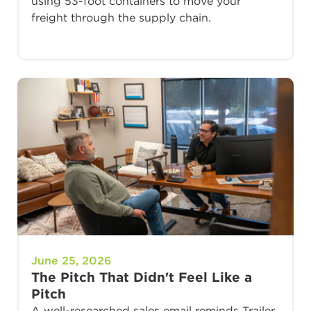
using 53-foot containers to move your
freight through the supply chain.
June 25, 2026
The Pitch That Didn't Feel Like a
Pitch
A well-researched sales email reminds Trailer