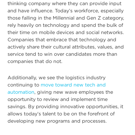
thinking company where they can provide input
and have influence. Today’s workforce, especially
those falling in the Millennial and Gen Z category,
rely heavily on technology and spend the bulk of
their time on mobile devices and social networks.
Companies that embrace that technology and
actively share their cultural attributes, values, and
service tend to win over candidates more than
companies that do not.
Additionally, we see the logistics industry
continuing to
move toward new tech and
automation
, giving new wave employees the
opportunity to review and implement time
savings. By providing innovative opportunities, it
allows today’s talent to be on the forefront of
developing new programs and processes.