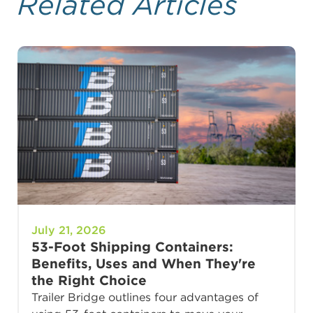
Related Articles
July 21, 2026
53-Foot Shipping Containers:
Benefits, Uses and When They're
the Right Choice
Trailer Bridge outlines four advantages of