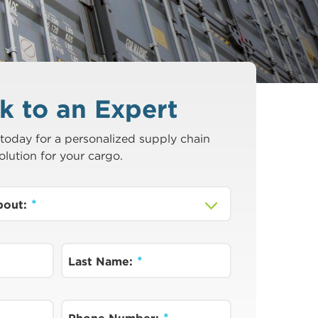
k to an Expert
today for a personalized supply chain
olution for your cargo.
about:
Last Name: