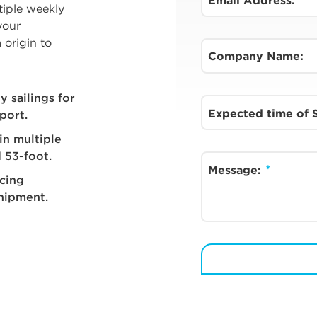
Email Address:
tiple weekly
your
 origin to
Company Name:
 sailings for
Expected time of
port.
in multiple
 53-foot.
Message:
acing
shipment.