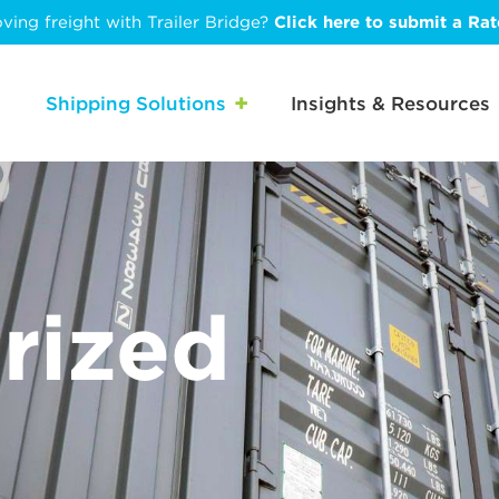
ving freight with Trailer Bridge?
Click here to submit a Ra
Shipping Solutions
Insights & Resources
rized