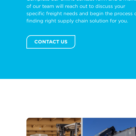
of our team will reach out to discuss your
specific freight needs and begin the process 
finding right supply chain solution for you.
CONTACT US