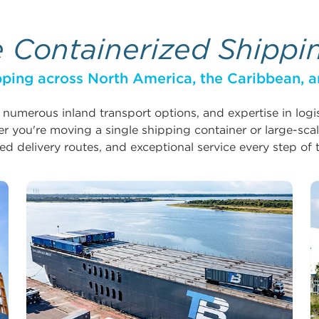
e Containerized Shippi
ping across North America, the Caribbean, a
, numerous inland transport options, and expertise in log
 you're moving a single shipping container or large-scal
ed delivery routes, and exceptional service every step of 