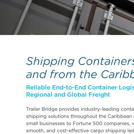
Shipping Container
and from the Carib
Reliable End-to-End Container Logis
Regional and Global Freight
Trailer Bridge provides industry-leading cont
shipping solutions throughout the Caribbean
small businesses to Fortune 500 companies, w
smooth, and cost-effective cargo shipping le