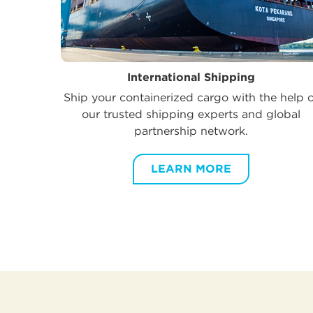
International Shipping
Ship your containerized cargo with the help 
our trusted shipping experts and global
partnership network.
LEARN MORE