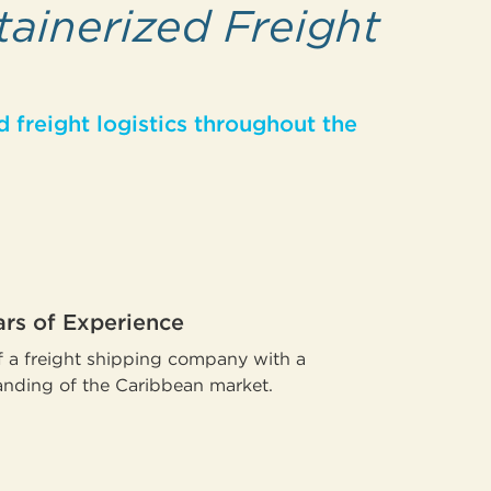
tainerized Freight
 freight logistics throughout the
ars of Experience
 a freight shipping company with a
nding of the Caribbean market.