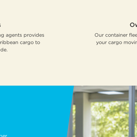
s
Ow
ng agents provides
Our container flee
aribbean cargo to
your cargo movin
ide.
ber