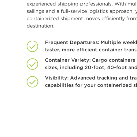
experienced shipping professionals. With mul
sailings and a full-service logistics approach, 
containerized shipment moves efficiently from
destination.
Frequent Departures: Multiple weekly
faster, more efficient container trans
Container Variety: Cargo containers 
sizes, including 20-foot, 40-foot and
Visibility: Advanced tracking and tr
capabilities for your containerized 