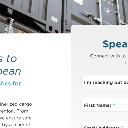
Spea
s to
Connect with us 
s
bean
I'm reaching out 
tics for
ainerized cargo
First Name:
 region. From
e ensure safe,
d by a team of