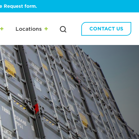
te Request form.
Locations
CONTACT US