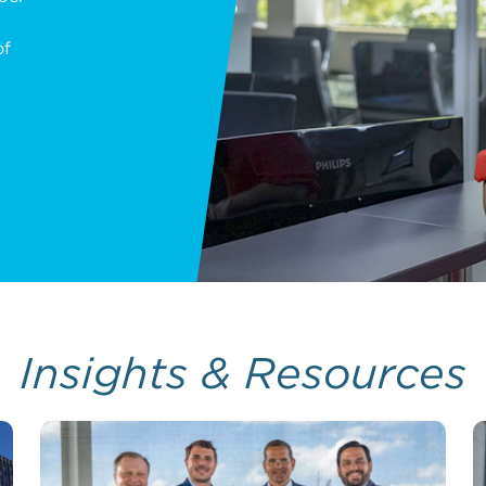
of
Insights & Resources