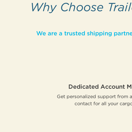
Why Choose Traile
We are a trusted shipping partne
Dedicated Account 
Get personalized support from a 
contact for all your carg