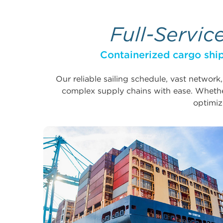
Full-Servic
Containerized cargo ship
Our reliable sailing schedule, vast network
complex supply chains with ease. Whether
optimiz