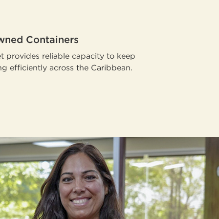
ned Containers
t provides reliable capacity to keep
g efficiently across the Caribbean.