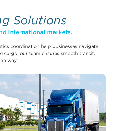
ng Solutions
nd international markets.
istics coordination help businesses navigate
e cargo, our team ensures smooth transit,
the way.