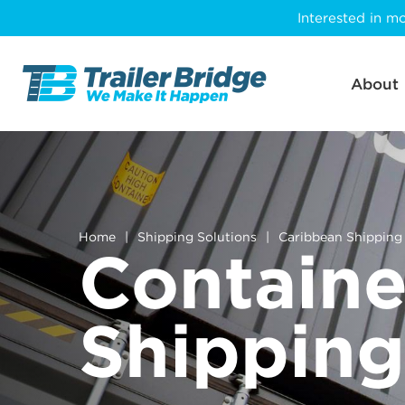
Skip
Interested in mo
to
main
content
About
Home
|
Shipping Solutions
|
Caribbean Shipping
Containe
Shipping