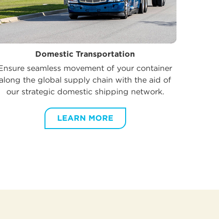
Domestic Transportation
Ensure seamless movement of your container
along the global supply chain with the aid of
our strategic domestic shipping network.
LEARN MORE