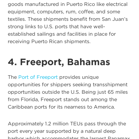
goods manufactured in Puerto Rico like electrical
equipment, computers, rum, coffee, and some
textiles. These shipments benefit from San Juan’s
strong links to U.S. ports that have well-
established sailings and facilities in place for
receiving Puerto Rican shipments.
4. Freeport, Bahamas
The
Port of Freeport
provides unique
opportunities for shippers seeking transshipment
opportunities outside the U.S. Being just 65 miles
from Florida, Freeport stands out among the
Caribbean ports for its nearness to America.
Approximately 1.2 million TEUs pass through the
port every year supported by a natural deep
harbor which accommodates the largest Panamax