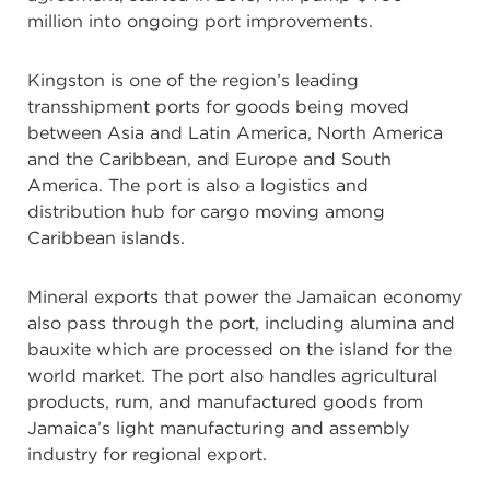
million into ongoing port improvements.
Kingston is one of the region’s leading
transshipment ports for goods being moved
between Asia and Latin America, North America
and the Caribbean, and Europe and South
America. The port is also a logistics and
distribution hub for cargo moving among
Caribbean islands.
Mineral exports that power the Jamaican economy
also pass through the port, including alumina and
bauxite which are processed on the island for the
world market. The port also handles agricultural
products, rum, and manufactured goods from
Jamaica’s light manufacturing and assembly
industry for regional export.