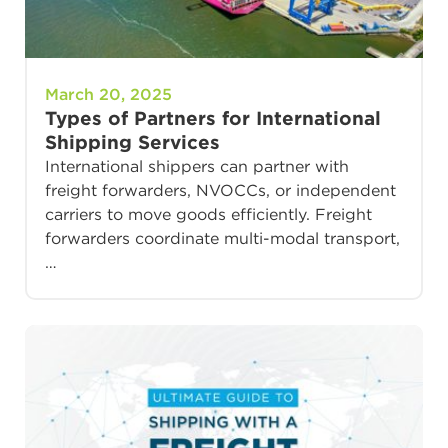
March 20, 2025
Types of Partners for International
Shipping Services
International shippers can partner with
freight forwarders, NVOCCs, or independent
carriers to move goods efficiently. Freight
forwarders coordinate multi-modal transport,
…