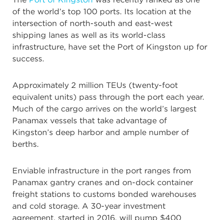
of the world’s top 100 ports. Its location at the
intersection of north-south and east-west
shipping lanes as well as its world-class
infrastructure, have set the Port of Kingston up for
success.
Approximately 2 million TEUs (twenty-foot
equivalent units) pass through the port each year.
Much of the cargo arrives on the world’s largest
Panamax vessels that take advantage of
Kingston’s deep harbor and ample number of
berths.
Enviable infrastructure in the port ranges from
Panamax gantry cranes and on-dock container
freight stations to customs bonded warehouses
and cold storage. A 30-year investment
agreement, started in 2016, will pump $400