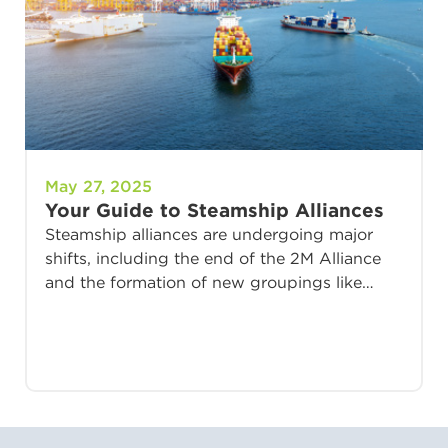
May 27, 2025
Your Guide to Steamship Alliances
Steamship alliances are undergoing major
shifts, including the end of the 2M Alliance
and the formation of new groupings like…