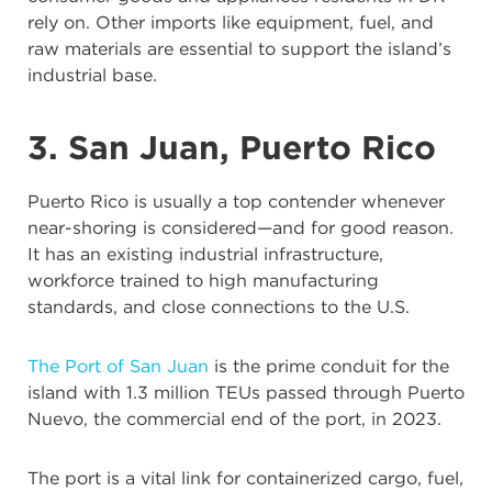
rely on. Other imports like equipment, fuel, and
raw materials are essential to support the island’s
industrial base.
3. San Juan, Puerto Rico
Puerto Rico is usually a top contender whenever
near-shoring is considered—and for good reason.
It has an existing industrial infrastructure,
workforce trained to high manufacturing
standards, and close connections to the U.S.
The Port of San Juan
is the prime conduit for the
island with 1.3 million TEUs passed through Puerto
Nuevo, the commercial end of the port, in 2023.
The port is a vital link for containerized cargo, fuel,