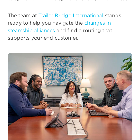
The team at
Trailer Bridge International
stands
ready to help you navigate the
changes in
steamship alliances
and find a routing that
supports your end customer.