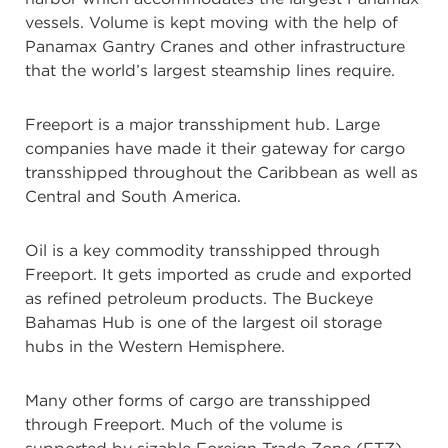
vessels. Volume is kept moving with the help of
Panamax Gantry Cranes and other infrastructure
that the world’s largest steamship lines require.
Freeport is a major transshipment hub. Large
companies have made it their gateway for cargo
transshipped throughout the Caribbean as well as
Central and South America.
Oil is a key commodity transshipped through
Freeport. It gets imported as crude and exported
as refined petroleum products. The Buckeye
Bahamas Hub is one of the largest oil storage
hubs in the Western Hemisphere.
Many other forms of cargo are transshipped
through Freeport. Much of the volume is