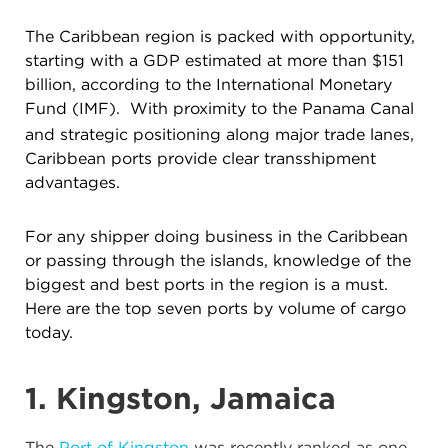
The Caribbean region is packed with opportunity,
starting with a GDP estimated at more than $151
billion,
according to the International Monetary
Fund (IMF).
With proximity to the Panama Canal
and strategic positioning along major trade lanes,
Caribbean ports provide clear transshipment
advantages.
For any shipper doing business in the Caribbean
or passing through the islands, knowledge of the
biggest and best ports in the region is a must.
Here are the top seven ports by volume of cargo
today.
1. Kingston, Jamaica
The
Port of Kingston
was recently ranked as one