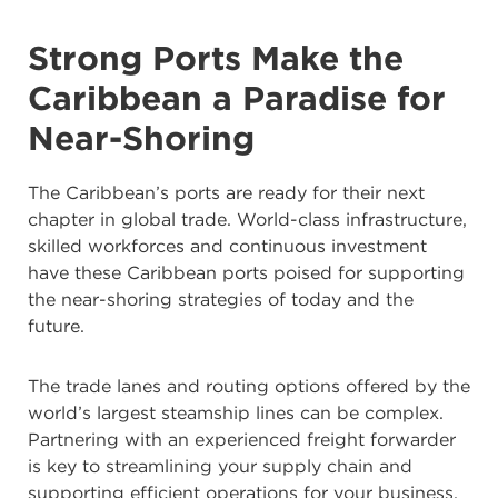
Strong Ports Make the
Caribbean a Paradise for
Near-Shoring
The Caribbean’s ports are ready for their next
chapter in global trade. World-class infrastructure,
skilled workforces and continuous investment
have these Caribbean ports poised for supporting
the near-shoring strategies of today and the
future.
The trade lanes and routing options offered by the
world’s largest steamship lines can be complex.
Partnering with an experienced freight forwarder
is key to streamlining your supply chain and
supporting efficient operations for your business.