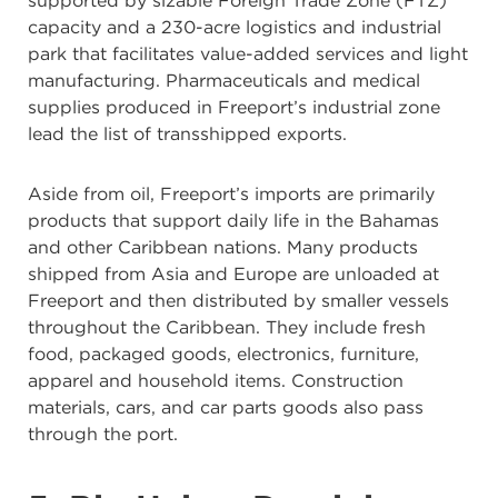
supported by sizable Foreign Trade Zone (FTZ)
capacity and a 230-acre logistics and industrial
park that facilitates value-added services and light
manufacturing. Pharmaceuticals and medical
supplies produced in Freeport’s industrial zone
lead the list of transshipped exports.
Aside from oil, Freeport’s imports are primarily
products that support daily life in the Bahamas
and other Caribbean nations. Many products
shipped from Asia and Europe are unloaded at
Freeport and then distributed by smaller vessels
throughout the Caribbean. They include fresh
food, packaged goods, electronics, furniture,
apparel and household items. Construction
materials, cars, and car parts goods also pass
through the port.