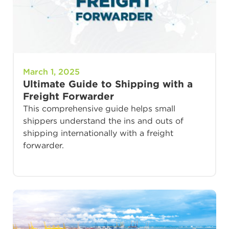
March 1, 2025
Ultimate Guide to Shipping with a
Freight Forwarder
This comprehensive guide helps small
shippers understand the ins and outs of
shipping internationally with a freight
forwarder.