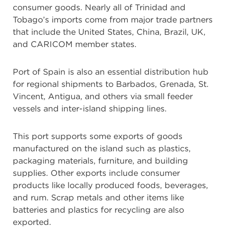
consumer goods. Nearly all of Trinidad and
Tobago’s imports come from major trade partners
that include the United States, China, Brazil, UK,
and CARICOM member states.
Port of Spain is also an essential distribution hub
for regional shipments to Barbados, Grenada, St.
Vincent, Antigua, and others via small feeder
vessels and inter-island shipping lines.
This port supports some exports of goods
manufactured on the island such as plastics,
packaging materials, furniture, and building
supplies. Other exports include consumer
products like locally produced foods, beverages,
and rum. Scrap metals and other items like
batteries and plastics for recycling are also
exported.