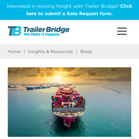
Skip
Interested in moving freight with Trailer Bridge?
Click
to
here to submit a Rate Request form.
main
content
Home
|
Insights & Resources
|
Blogs