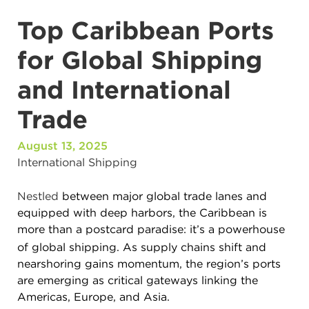
Top Caribbean Ports
for Global Shipping
and International
Trade
August 13, 2025
International Shipping
Nestled
between major global trade lanes and
equipped with deep harbors, the Caribbean is
more than a postcard paradise
:
it’s a powerhouse
of global shipping. As supply chains shift and
nearshoring gains momentum, the region’s ports
are emerging as critical gateways linking the
Americas, Europe, and Asia.