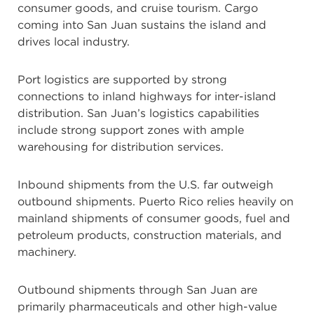
consumer goods, and cruise tourism. Cargo
coming into San Juan sustains the island and
drives local industry.
Port logistics are supported by strong
connections to inland highways for inter-island
distribution. San Juan’s logistics capabilities
include strong support zones with ample
warehousing for distribution services.
Inbound shipments from the U.S. far outweigh
outbound shipments. Puerto Rico relies heavily on
mainland shipments of consumer goods, fuel and
petroleum products, construction materials, and
machinery.
Outbound shipments through San Juan are
primarily pharmaceuticals and other high-value