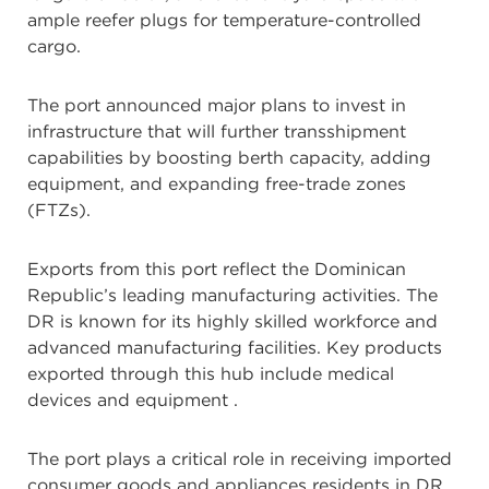
ample reefer plugs for temperature-controlled
cargo.
The port announced major plans to invest in
infrastructure that will further transshipment
capabilities by boosting berth capacity, adding
equipment, and expanding free-trade zones
(FTZs).
Exports from this port reflect the Dominican
Republic’s leading manufacturing activities. The
DR is known for its highly skilled workforce and
advanced manufacturing facilities. Key products
exported through this hub include medical
devices and equipment
.
The port plays a critical role in receiving imported
consumer goods and appliances residents in DR