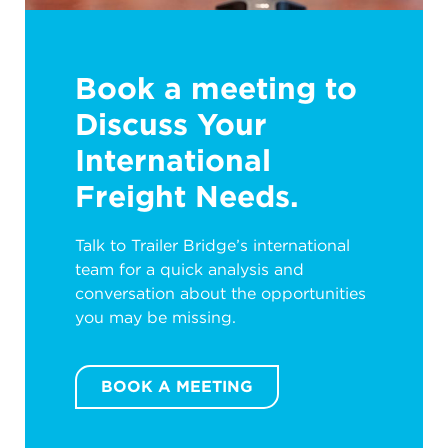
Book a meeting to
Discuss Your
International
Freight Needs.
Talk to Trailer Bridge’s international
team for a quick analysis and
conversation about the opportunities
you may be missing.
BOOK A MEETING