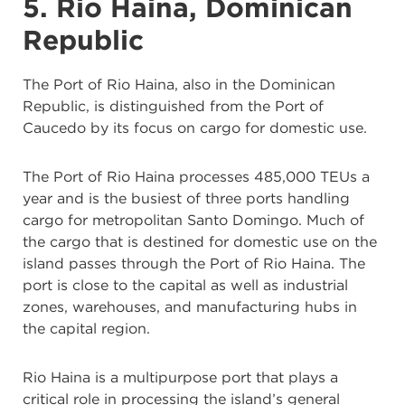
5. Rio Haina, Dominican
Republic
The Port of Rio Haina, also in the Dominican
Republic, is distinguished from the Port of
Caucedo by its focus on cargo for domestic use.
The Port of Rio Haina processes 485,000 TEUs a
year and is the busiest of three ports handling
cargo for metropolitan Santo Domingo. Much of
the cargo that is destined for domestic use on the
island passes through the Port of Rio Haina. The
port is close to the capital as well as industrial
zones, warehouses, and manufacturing hubs in
the capital region.
Rio Haina is a multipurpose port that plays a
critical role in processing the island’s general