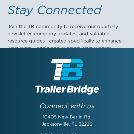
Stay Connected
Join the TB community to receive our quarterly
newsletter, company updates, and valuable
resource guides—created specifically to enhance
your supply chain and support your success.
First Name:
Last Name:
Connect with us
10405 New Berlin Rd.
Email Address:
Jacksonville, FL 32226