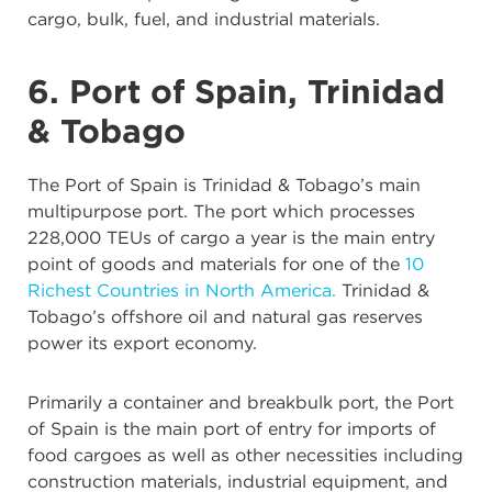
cargo, bulk, fuel, and industrial materials.
6. Port of Spain, Trinidad
& Tobago
The Port of Spain is Trinidad & Tobago’s main
multipurpose port. The port which processes
228,000 TEUs of cargo a year is the main entry
point of goods and materials for one of the
10
Richest Countries in North America.
Trinidad &
Tobago’s offshore oil and natural gas reserves
power its export economy.
Primarily a container and breakbulk port, the Port
of Spain is the main port of entry for imports of
food cargoes as well as other necessities including
construction materials, industrial equipment, and