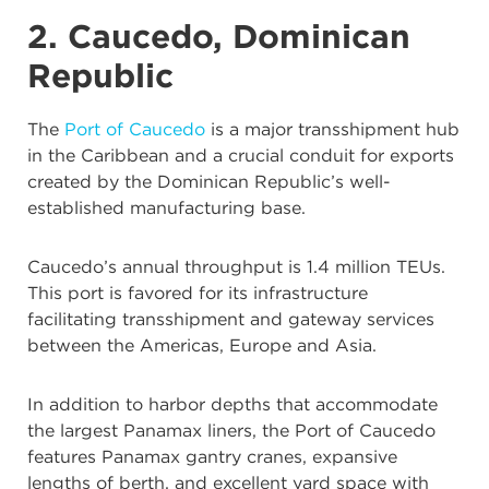
2. Caucedo, Dominican
Republic
The
Port of Caucedo
is a major transshipment hub
in the Caribbean and a crucial conduit for exports
created by the Dominican Republic’s well-
established manufacturing base.
Caucedo’s annual throughput is 1.4 million TEUs.
This port is favored for its infrastructure
facilitating transshipment and gateway services
between the Americas, Europe and Asia.
In addition to harbor depths that accommodate
the largest Panamax liners, the Port of Caucedo
features Panamax gantry cranes, expansive
lengths of berth, and excellent yard space with