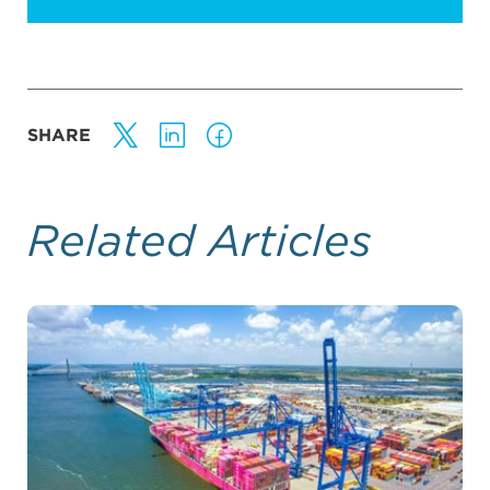
SHARE
Related Articles