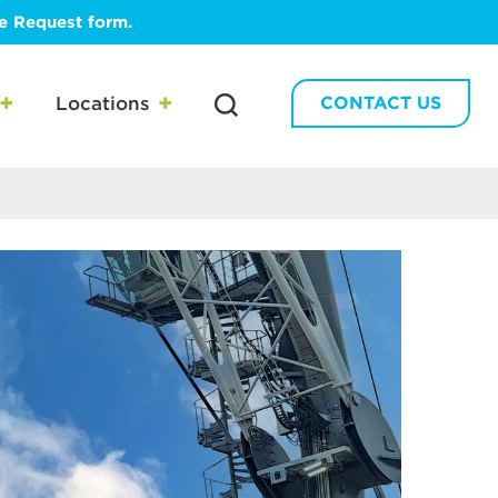
te Request form.
Locations
CONTACT US