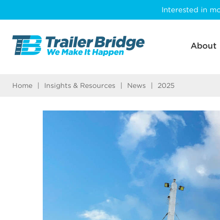
Skip
Interested in mo
to
main
content
About
Home
|
Insights & Resources
|
News
|
2025