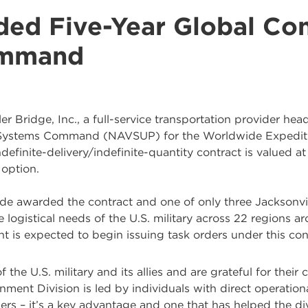
ded Five-Year Global Con
ommand
er Bridge, Inc., a full-service transportation provider hea
y Systems Command (NAVSUP) for the Worldwide Expediti
definite-delivery/indefinite-quantity contract is valued 
 option.
ide awarded the contract and one of only three Jacksonv
he logistical needs of the U.S. military across 22 regions 
t is expected to begin issuing task orders under this co
he U.S. military and its allies and are grateful for their c
ment Division is led by individuals with direct operation
ers – it’s a key advantage and one that has helped the div