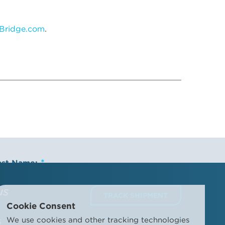
Bridge.com
.
ast Name:
us
TRACK SHIPMENT
Cookie Consent
ompany Name:
We use cookies and other tracking technologies
6