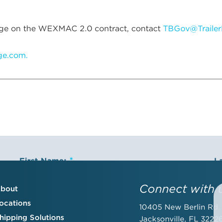
Bridge on the WEXMAC 2.0 contract, contact
TBGov@Trailer
dge.com.
First Name:
L
Connect with 
bout
ocations
10405 New Berlin Rd.
Email Address:
C
hipping Solutions
Jacksonville, FL 3222