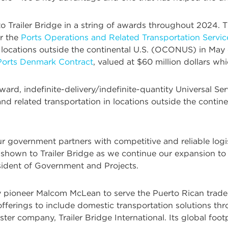
 to Trailer Bridge in a string of awards throughout 2024
r the
Ports Operations and Related Transportation Servi
locations outside the continental U.S. (OCONUS) in May of l
 Ports Denmark Contract
, valued at $60 million dollars w
award, indefinite-delivery/indefinite-quantity Universal 
d related transportation in locations outside the contine
r government partners with competitive and reliable logi
 shown to Trailer Bridge as we continue our expansion to
resident of Government and Projects.
y pioneer Malcom McLean to serve the Puerto Rican trade 
fferings to include domestic transportation solutions th
ter company, Trailer Bridge International. Its global footp