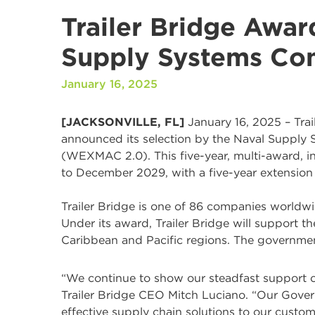
Trailer Bridge Awar
Supply Systems C
January 16, 2025
[JACKSONVILLE, FL]
January 16, 2025 – Trail
announced its selection by the Naval Suppl
(WEXMAC 2.0). This five-year, multi-award, in
to December 2029, with a five-year extension
Trailer Bridge is one of 86 companies worldw
Under its award, Trailer Bridge will support t
Caribbean and Pacific regions. The governmen
“We continue to show our steadfast support of t
Trailer Bridge CEO Mitch Luciano. “Our Govern
effective supply chain solutions to our custom