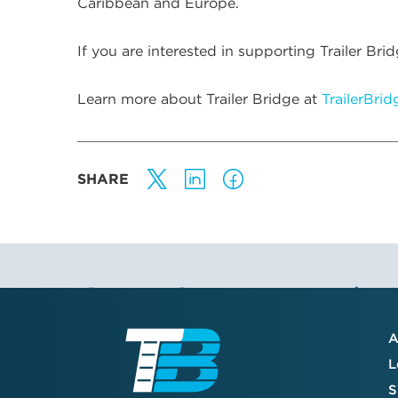
Caribbean and Europe.
If you are interested in supporting Trailer 
Learn more about Trailer Bridge at
TrailerBri
SHARE
Stay Connected
A
Join the TB community to receive our
L
quarterly newsletter, company updates,
S
and valuable resource guides—created