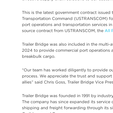
This is the latest government contract issued
Transportation Command (USTRANSCOM) fo
port operations and transportation services in 
source contract from USTRANSCOM, the
All
Trailer Bridge was also included in the multi-
2024 to provide commercial port operations an
breakbulk cargo.
“Our team has worked diligently to provide ou
process. We appreciate the trust and support
allies” said Chris Goss, Trailer Bridge Vice P
Trailer Bridge was founded in 1991 by industr
The company has since expanded its service o
shipping and freight forwarding through its sis