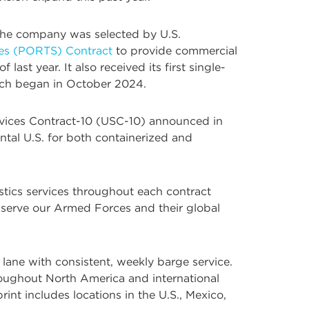
. The company was selected by U.S.
ces (PORTS) Contract
to provide commercial
ast year. It also received its first single-
hich began in October 2024.
Services Contract-10 (USC-10) announced in
ntal U.S. for both containerized and
stics services throughout each contract
 serve our Armed Forces and their global
lane with consistent, weekly barge service.
roughout North America and international
rint includes locations in the U.S., Mexico,