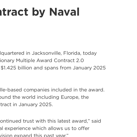
tract by Naval
dquartered in Jacksonville, Florida, today
onary Multiple Award Contract 2.0
at $1.425 billion and spans from January 2025
ille-based companies included in the award.
around the world including Europe, the
ntract in January 2025.
ontinued trust with this latest award,” said
al experience which allows us to offer
ision expand this past year.”