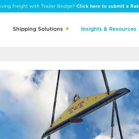
ving freight with Trailer Bridge?
Click here to submit a Ra
Shipping Solutions
Insights & Resources