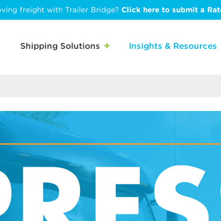
ving freight with Trailer Bridge?
Click here to submit a Ra
Shipping Solutions
Insights & Resources