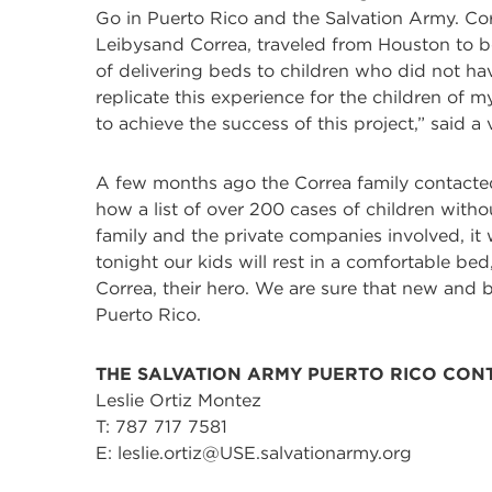
Go in Puerto Rico and the Salvation Army. Cor
Leibysand Correa, traveled from Houston to be
of delivering beds to children who did not h
replicate this experience for the children of m
to achieve the success of this project,” said 
A few months ago the Correa family contacted 
how a list of over 200 cases of children with
family and the private companies involved, it
tonight our kids will rest in a comfortable bed
Correa, their hero. We are sure that new and
Puerto Rico.
THE SALVATION ARMY PUERTO RICO CON
Leslie Ortiz Montez
T: 787 717 7581
E: leslie.ortiz@USE.salvationarmy.org