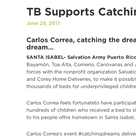
TB Supports Catchi
June 28, 2017
Carlos Correa, catching the drea
dream…
S
ANTA ISABEL- Salvation Army Puerto Rico
Bayamón, Toa Alta, Comerío, Canóvanas and Ar
forces with the nonprofit organization Salvat
and Corey Home Deliveries, to make it possible
thousands of beds for underprivileged childre
Carlos Correa feels fortunateto have particip
hundreds of children who received a bed to s
to his people ofhis hometown in Santa Isabel, 
Carlos Correa’s event #catchingdreams deliv