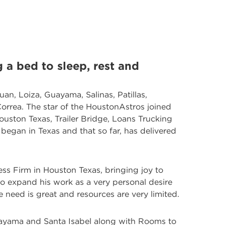
 a bed to sleep, rest and
uan, Loiza, Guayama, Salinas, Patillas,
rrea. The star of the HoustonAstros joined
ouston Texas, Trailer Bridge, Loans Trucking
began in Texas and that so far, has delivered
ess Firm in Houston Texas, bringing joy to
o expand his work as a very personal desire
e need is great and resources are very limited.
uayama and Santa Isabel along with Rooms to