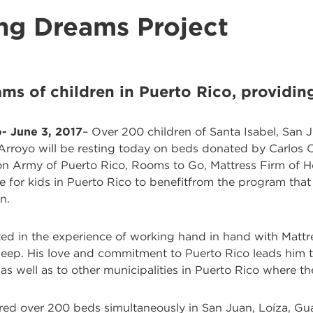
ng Dreams Project
ms of children in Puerto Rico, providing
- June 3, 2017
– Over 200 children of Santa Isabel, San J
royo will be resting today on beds donated by Carlos Co
ion Army of Puerto Rico, Rooms to Go, Mattress Firm of H
 for kids in Puerto Rico to benefitfrom the program that 
n.
ated in the experience of working hand in hand with Mattr
leep. His love and commitment to Puerto Rico leads him t
as well as to other municipalities in Puerto Rico where th
ered over 200 beds simultaneously in San Juan, Loíza, G