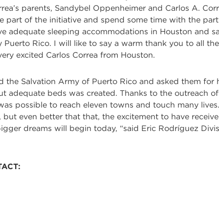
rea’s parents, Sandybel Oppenheimer and Carlos A. Correa
 part of the initiative and spend some time with the part
ave adequate sleeping accommodations in Houston and saw 
y Puerto Rico. I will like to say a warm thank you to all 
a very excited Carlos Correa from Houston.
the Salvation Army of Puerto Rico and asked them for hel
out adequate beds was created. Thanks to the outreach of 
 was possible to reach eleven towns and touch many lives.
, but even better that that, the excitement to have received
 bigger dreams will begin today, “said Eric Rodríguez Di
TACT: