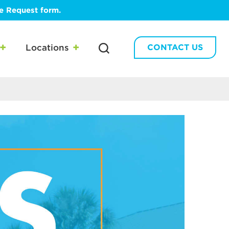
te Request form.
Locations
CONTACT US