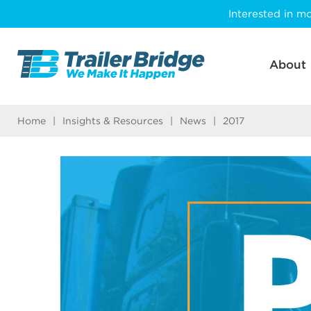
Skip
Interested in mo
to
main
content
About
Home
|
Insights & Resources
|
News
|
2017