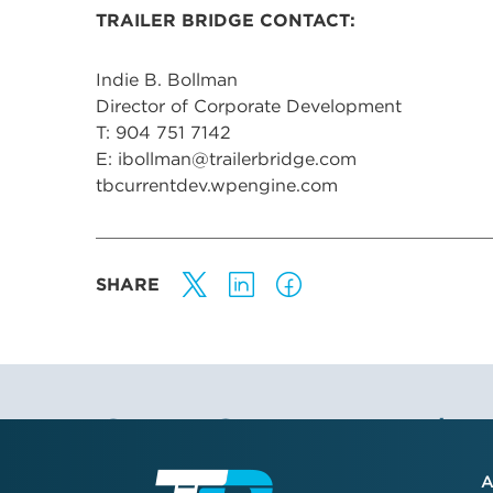
TRAILER BRIDGE CONTACT:
Indie B. Bollman
Director of Corporate Development
T: 904 751 7142
E: ibollman@trailerbridge.com
tbcurrentdev.wpengine.com
SHARE
Stay Connected
A