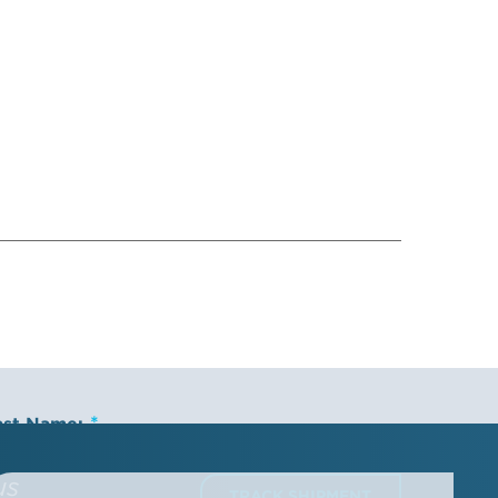
ast Name:
us
TRACK SHIPMENT