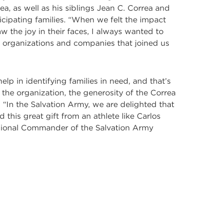
, as well as his siblings Jean C. Correa and
icipating families. “When we felt the impact
the joy in their faces, I always wanted to
the organizations and companies that joined us
p in identifying families in need, and that’s
the organization, the generosity of the Correa
 “In the Salvation Army, we are delighted that
 this great gift from an athlete like Carlos
visional Commander of the Salvation Army