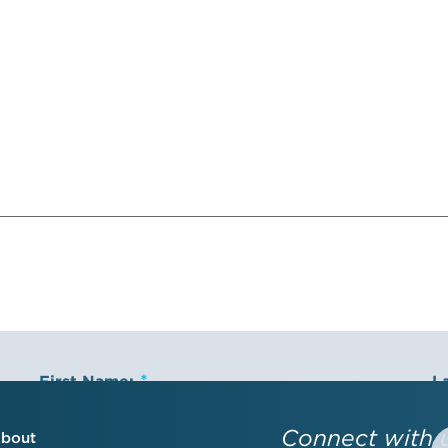
First Name:
L
Connect with 
bout