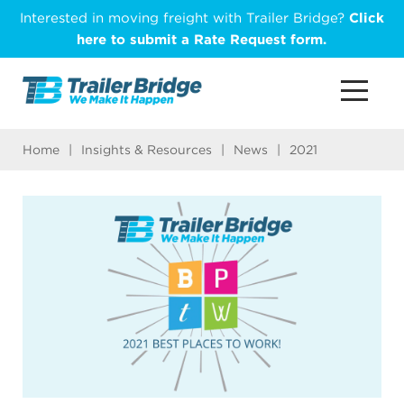
Skip
Interested in moving freight with Trailer Bridge?
Click
to
here to submit a Rate Request form.
main
content
Home
|
Insights & Resources
|
News
|
2021