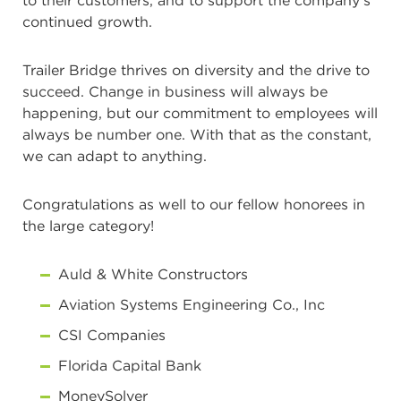
to their customers, and to support the company’s
continued growth.
Trailer Bridge thrives on diversity and the drive to
succeed. Change in business will always be
happening, but our commitment to employees will
always be number one. With that as the constant,
we can adapt to anything.
Congratulations as well to our fellow honorees in
the large category!
Auld & White Constructors
Aviation Systems Engineering Co., Inc
CSI Companies
Florida Capital Bank
MoneySolver