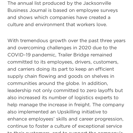
The annual list produced by the Jacksonville
Business Journal is based on employee surveys
and shows which companies have created a
culture and environment that workers love.
With tremendous growth over the past three years
and overcoming challenges in 2020 due to the
COVID-19 pandemic, Trailer Bridge remained
committed to its employees, drivers, customers,
and carriers doing its part to keep an efficient
supply chain flowing and goods on shelves in
communities around the globe. In addition,
leadership not only committed to zero layoffs but
also increased its number of logistics experts to
help manage the increase in freight. The company
also implemented an Upskilling initiative to
enhance employees’ skills and career progression,
continue to foster a culture of exceptional service