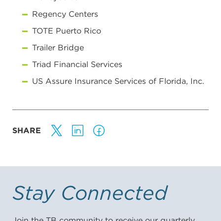
Regency Centers
TOTE Puerto Rico
Trailer Bridge
Triad Financial Services
US Assure Insurance Services of Florida, Inc.
SHARE
Stay Connected
Join the TB community to receive our quarterly