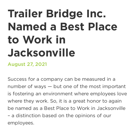
Trailer Bridge Inc.
Named a Best Place
to Work in
Jacksonville
August 27, 2021
Success for a company can be measured in a
number of ways — but one of the most important
is fostering an environment where employees love
where they work. So, it is a great honor to again
be named as a Best Place to Work in Jacksonville
– a distinction based on the opinions of our
employees.