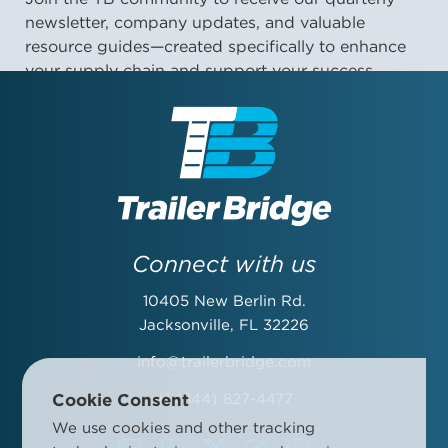
newsletter, company updates, and valuable
resource guides—created specifically to enhance
your supply chain and support your success.
First Name:
Last Name:
Connect with us
10405 New Berlin Rd.
Email Address:
Jacksonville, FL 32226
info@trailerbridge.com
Cookie Consent
+1 (844) 827-4477
Company Name:
We use cookies and other tracking