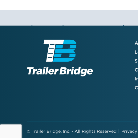
Stay Connected
A
Join the TB community to receive our
L
quarterly newsletter, company updates,
S
and valuable resource guides—created
specifically to enhance your supply chain
C
and support your success.
I
C
©
Trailer Bridge, Inc. - All Rights Reserved
|
Privacy