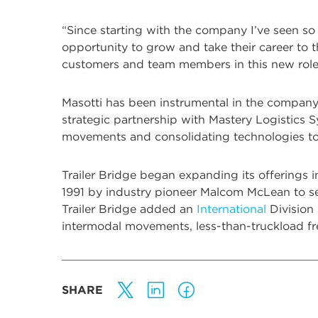
“Since starting with the company I’ve seen so
opportunity to grow and take their career to t
customers and team members in this new role
Masotti has been instrumental in the company
strategic partnership with Mastery Logistics Sy
movements and consolidating technologies t
Trailer Bridge began expanding its offerings 
1991 by industry pioneer Malcom McLean to ser
Trailer Bridge added an
International
Division
intermodal movements, less-than-truckload f
SHARE