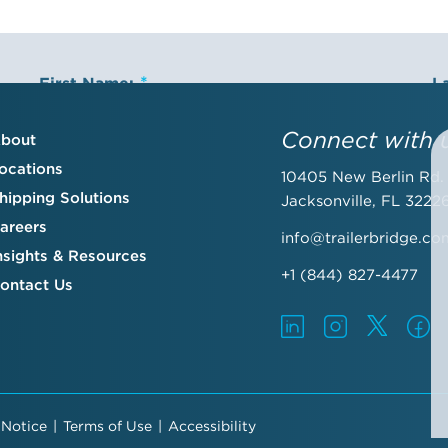
First Name:
L
Connect with 
bout
ocations
10405 New Berlin Rd.
Email Address:
C
hipping Solutions
Jacksonville, FL 3222
areers
info@trailerbridge.co
nsights & Resources
+1 (844) 827-4477
ontact Us
By submitting this form, you agree to the Trailer Bridge Terms & Con
include receipt of email newsletters and updates, advertisements an
preferences
.
 Notice
|
Terms of Use
|
Accessibility