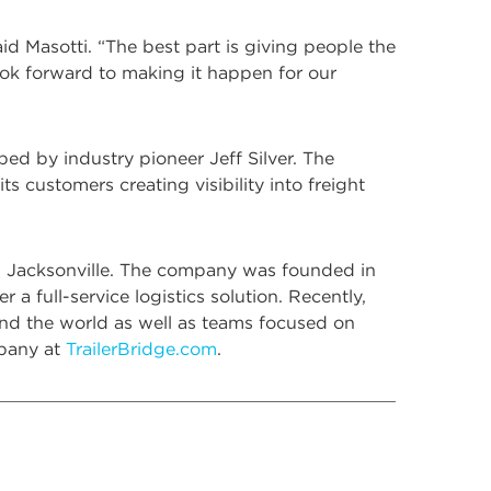
d Masotti. “The best part is giving people the
look forward to making it happen for our
d by industry pioneer Jeff Silver. The
s customers creating visibility into freight
 in Jacksonville. The company was founded in
 full-service logistics solution. Recently,
nd the world as well as teams focused on
mpany at
TrailerBridge.com
.