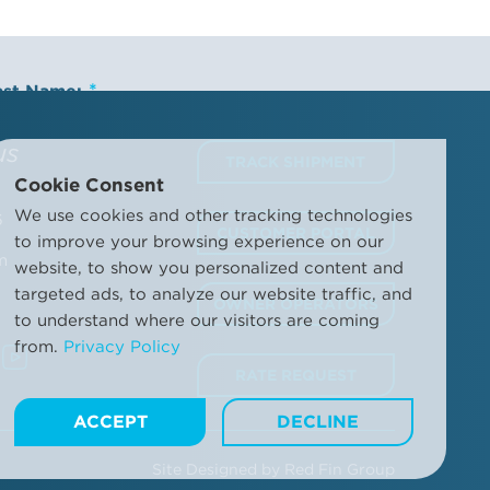
ast Name:
us
TRACK SHIPMENT
Cookie Consent
ompany Name:
We use cookies and other tracking technologies
6
CUSTOMER PORTAL
to improve your browsing experience on our
m
website, to show you personalized content and
targeted ads, to analyze our website traffic, and
OWNER OPERATORS
to understand where our visitors are coming
ditions and the Trailer Bridge Privacy Policy. This may
from.
Privacy Policy
d other information.
Manage your communication
RATE REQUEST
ACCEPT
DECLINE
Site Designed by
Red Fin Group