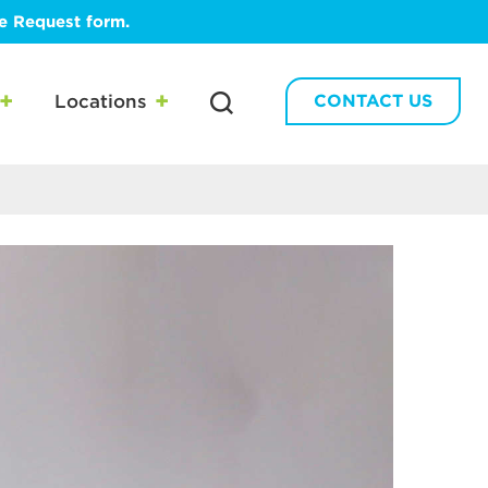
te Request form.
Locations
CONTACT US