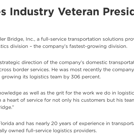
s Industry Veteran Presid
ler Bridge, Inc., a full-service transportation solutions p
tics division – the company’s fastest-growing division.
 strategic direction of the company’s domestic transporta
ross border services. He was most recently the company’s
growing its logistics team by 306 percent.
owledge as well as the grit for the work we do in logisti
h a heart of service for not only his customers but his te
ridge.”
orida and has nearly 20 years of experience in transportat
ally owned full-service logistics providers.