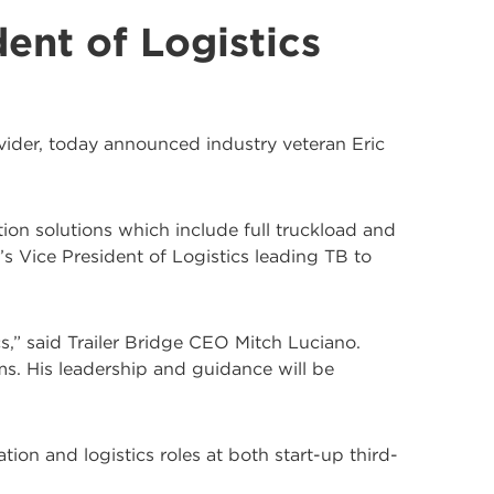
ent of Logistics
rovider, today announced industry veteran Eric
tion solutions which include full truckload and
 Vice President of Logistics leading TB to
cs,” said Trailer Bridge CEO Mitch Luciano.
ams. His leadership and guidance will be
ion and logistics roles at both start-up third-