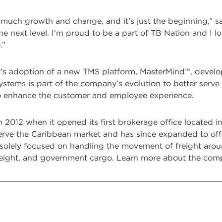
 much growth and change, and it’s just the beginning,” sai
he next level. I’m proud to be a part of TB Nation and I 
.”
’s adoption of a new TMS platform, MasterMind™, develope
stems is part of the company’s evolution to better serve it
o enhance the customer and employee experience.
in 2012 when it opened its first brokerage office located
ve the Caribbean market and has since expanded to offer a
 solely focused on handling the movement of freight arou
reight, and government cargo. Learn more about the co