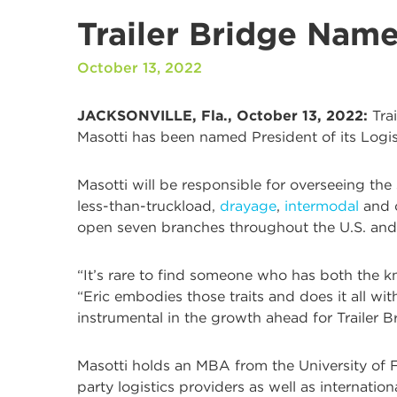
Trailer Bridge Name
October 13, 2022
JACKSONVILLE, Fla., October 13, 2022:
Trai
Masotti has been named President of its Logis
Masotti will be responsible for overseeing the
less-than-truckload,
drayage
,
intermodal
and c
open seven branches throughout the U.S. and 
“It’s rare to find someone who has both the kn
“Eric embodies those traits and does it all wit
instrumental in the growth ahead for Trailer B
Masotti holds an MBA from the University of Fl
party logistics providers as well as internation