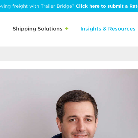
ving freight with Trailer Bridge?
Click here to submit a Ra
Shipping Solutions
Insights & Resources