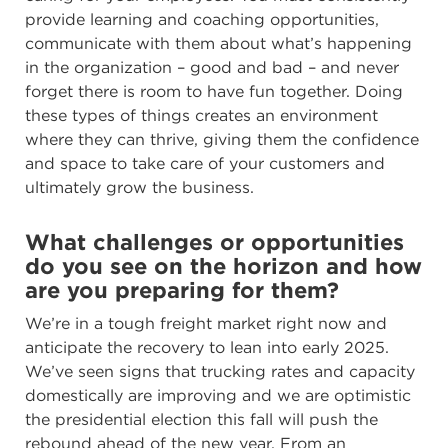
provide learning and coaching opportunities,
communicate with them about what’s happening
in the organization – good and bad – and never
forget there is room to have fun together. Doing
these types of things creates an environment
where they can thrive, giving them the confidence
and space to take care of your customers and
ultimately grow the business.
What challenges or opportunities
do you see on the horizon and how
are you preparing for them?
We’re in a tough freight market right now and
anticipate the recovery to lean into early 2025.
We’ve seen signs that trucking rates and capacity
domestically are improving and we are optimistic
the presidential election this fall will push the
rebound ahead of the new year. From an