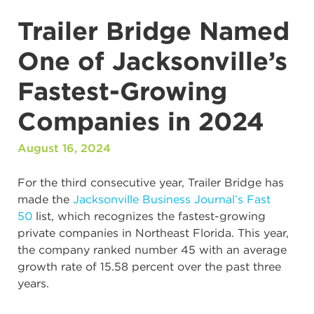
Trailer Bridge Named
One of Jacksonville’s
Fastest-Growing
Companies in 2024
August 16, 2024
For the third consecutive year, Trailer Bridge has
made the
Jacksonville Business Journal’s Fast
50
list, which recognizes the fastest-growing
private companies in Northeast Florida. This year,
the company ranked number 45 with an average
growth rate of 15.58 percent over the past three
years.