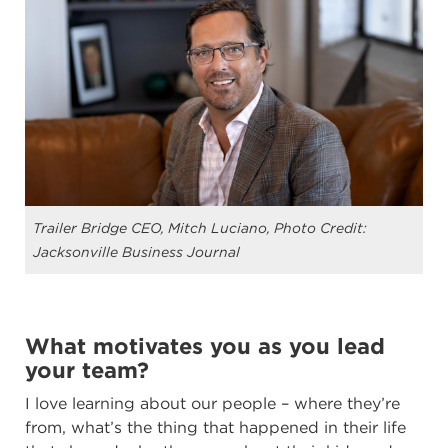
Trailer Bridge CEO, Mitch Luciano, Photo Credit:
Jacksonville Business Journal
What motivates you as you lead
your team?
I love learning about our people – where they’re
from, what’s the thing that happened in their life