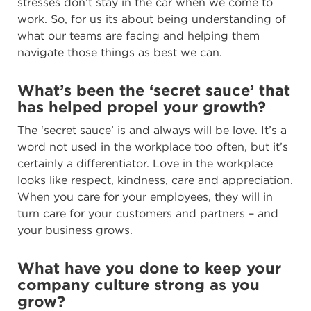
stresses don’t stay in the car when we come to
work. So, for us its about being understanding of
what our teams are facing and helping them
navigate those things as best we can.
What’s been the ‘secret sauce’ that
has helped propel your growth?
The ‘secret sauce’ is and always will be love. It’s a
word not used in the workplace too often, but it’s
certainly a differentiator. Love in the workplace
looks like respect, kindness, care and appreciation.
When you care for your employees, they will in
turn care for your customers and partners – and
your business grows.
What have you done to keep your
company culture strong as you
grow?