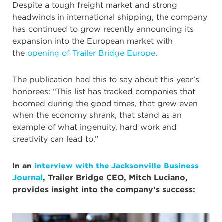
Despite a tough freight market and strong
headwinds in international shipping, the company
has continued to grow recently announcing its
expansion into the European market with
the
opening of Trailer Bridge Europe
.
The publication had this to say about this year’s
honorees: “This list has tracked companies that
boomed during the good times, that grew even
when the economy shrank, that stand as an
example of what ingenuity, hard work and
creativity can lead to.”
In an
interview with the Jacksonville Business
Journal
, Trailer Bridge CEO, Mitch Luciano,
provides insight into the company’s success: