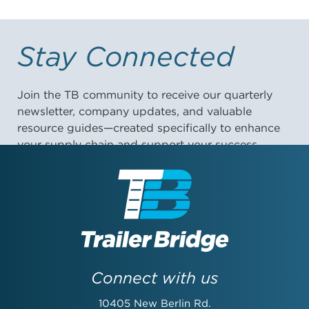
Stay Connected
Join the TB community to receive our quarterly
newsletter, company updates, and valuable
resource guides—created specifically to enhance
your supply chain and support your success.
First Name:
Last Name:
Connect with us
10405 New Berlin Rd.