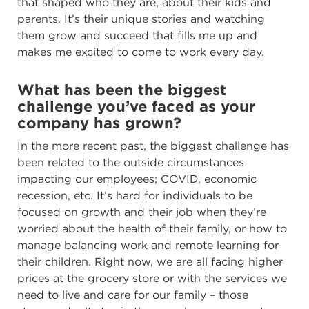
that shaped who they are, about their kids and
parents. It’s their unique stories and watching
them grow and succeed that fills me up and
makes me excited to come to work every day.
What has been the biggest
challenge you’ve faced as your
company has grown?
In the more recent past, the biggest challenge has
been related to the outside circumstances
impacting our employees; COVID, economic
recession, etc. It’s hard for individuals to be
focused on growth and their job when they’re
worried about the health of their family, or how to
manage balancing work and remote learning for
their children. Right now, we are all facing higher
prices at the grocery store or with the services we
need to live and care for our family – those