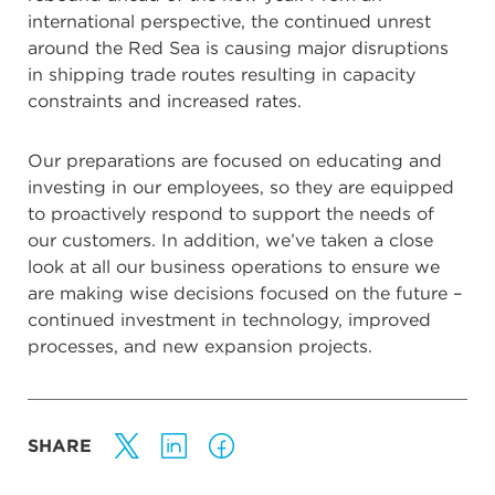
international perspective, the continued unrest
around the Red Sea is causing major disruptions
in shipping trade routes resulting in capacity
constraints and increased rates.
Our preparations are focused on educating and
investing in our employees, so they are equipped
to proactively respond to support the needs of
our customers. In addition, we’ve taken a close
look at all our business operations to ensure we
are making wise decisions focused on the future –
continued investment in technology, improved
processes, and new expansion projects.
SHARE