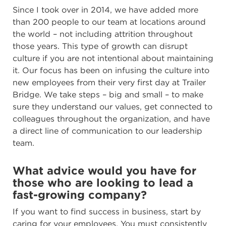
Since I took over in 2014, we have added more
than 200 people to our team at locations around
the world – not including attrition throughout
those years. This type of growth can disrupt
culture if you are not intentional about maintaining
it. Our focus has been on infusing the culture into
new employees from their very first day at Trailer
Bridge. We take steps – big and small – to make
sure they understand our values, get connected to
colleagues throughout the organization, and have
a direct line of communication to our leadership
team.
What advice would you have for
those who are looking to lead a
fast-growing company?
If you want to find success in business, start by
caring for your employees. You must consistently