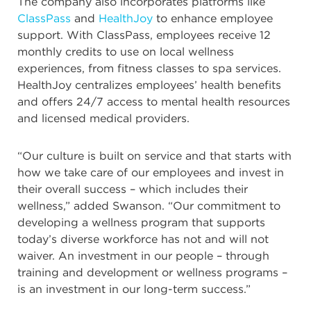
The company also incorporates platforms like
ClassPass
and
HealthJoy
to enhance employee
support. With ClassPass, employees receive 12
monthly credits to use on local wellness
experiences, from fitness classes to spa services.
HealthJoy centralizes employees’ health benefits
and offers 24/7 access to mental health resources
and licensed medical providers.
“Our culture is built on service and that starts with
how we take care of our employees and invest in
their overall success – which includes their
wellness,” added Swanson. “Our commitment to
developing a wellness program that supports
today’s diverse workforce has not and will not
waiver. An investment in our people – through
training and development or wellness programs –
is an investment in our long-term success.”