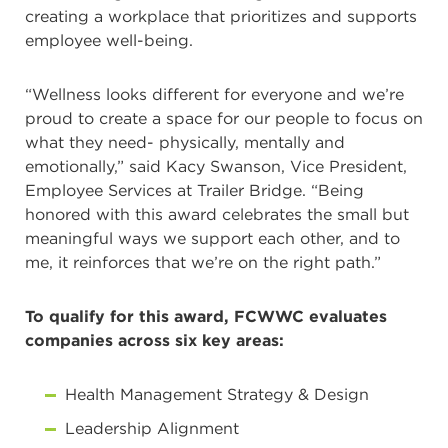
creating a workplace that prioritizes and supports
employee well-being.
“Wellness looks different for everyone and we’re
proud to create a space for our people to focus on
what they need- physically, mentally and
emotionally,” said Kacy Swanson, Vice President,
Employee Services at Trailer Bridge. “Being
honored with this award celebrates the small but
meaningful ways we support each other, and to
me, it reinforces that we’re on the right path.”
To qualify for this award, FCWWC evaluates
companies across six key areas:
Health Management Strategy & Design
Leadership Alignment