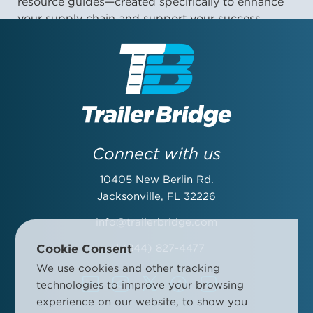
resource guides—created specifically to enhance
your supply chain and support your success.
First Name:
Last Name:
Connect with us
10405 New Berlin Rd.
Email Address:
Jacksonville, FL 32226
info@trailerbridge.com
Cookie Consent
+1 (844) 827-4477
Company Name:
We use cookies and other tracking
technologies to improve your browsing
experience on our website, to show you