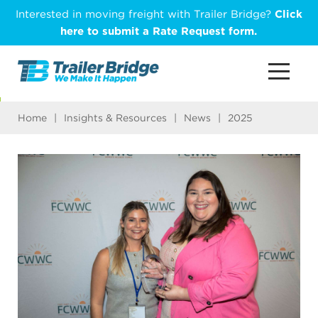
Skip
Interested in moving freight with Trailer Bridge?
Click
to
here to submit a Rate Request form.
main
content
Home
|
Insights & Resources
|
News
|
2025