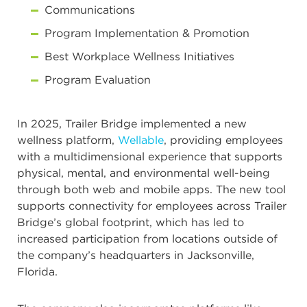
Communications
Program Implementation & Promotion
Best Workplace Wellness Initiatives
Program Evaluation
In 2025, Trailer Bridge implemented a new
wellness platform,
Wellable
, providing employees
with a multidimensional experience that supports
physical, mental, and environmental well-being
through both web and mobile apps. The new tool
supports connectivity for employees across Trailer
Bridge’s global footprint, which has led to
increased participation from locations outside of
the company’s headquarters in Jacksonville,
Florida.