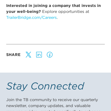
Interested in joining a company that invests in
your well-being?
Explore opportunities at
TrailerBridge.com/Careers
.
SHARE
Stay Connected
Join the TB community to receive our quarterly
newsletter, company updates, and valuable