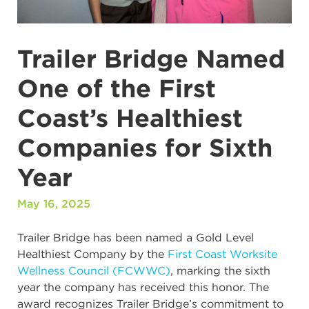
Trailer Bridge Named
One of the First
Coast’s Healthiest
Companies for Sixth
Year
May 16, 2025
Trailer Bridge has been named a Gold Level
Healthiest Company by the
First Coast Worksite
Wellness Council (FCWWC)
, marking the sixth
year the company has received this honor. The
award recognizes Trailer Bridge’s commitment to