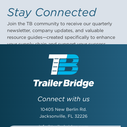
Stay Connected
Join the TB community to receive our quarterly
newsletter, company updates, and valuable
resource guides—created specifically to enhance
your supply chain and support your success.
First Name:
Last Name:
Connect with us
10405 New Berlin Rd.
Email Address:
Jacksonville, FL 32226
info@trailerbridge.com