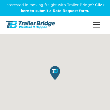
Skip
Interested in moving freight with Trailer Bridge?
Click
to
here to submit a Rate Request form.
main
content