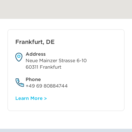
Frankfurt, DE
Address
Neue Mainzer Strasse 6-10
60311 Frankfurt
Phone
+49 69 80884744
Learn More