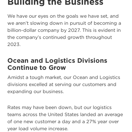
Building the Business
We have our eyes on the goals we have set, and
we aren’t slowing down in pursuit of becoming a
billion-dollar company by 2027. This is evident in
the company’s continued growth throughout
2023.
Ocean and
Logistics Divisions
Continue to Grow
Amidst a tough market, our Ocean and Logistics
divisions excelled at serving our customers and
expanding our business.
Rates may have been down, but our logistics
teams across the United States landed an average
of one new customer a day and a 27% year over
year load volume increase.