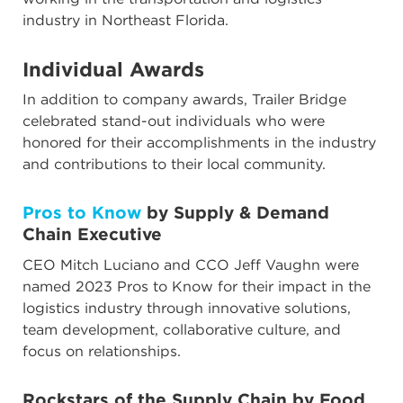
industry in Northeast Florida.
Individual Awards
In addition to company awards, Trailer Bridge
celebrated stand-out individuals who were
honored for their accomplishments in the industry
and contributions to their local community.
Pros to Know
by Supply & Demand
Chain Executive
CEO Mitch Luciano and CCO Jeff Vaughn were
named 2023 Pros to Know for their impact in the
logistics industry through innovative solutions,
team development, collaborative culture, and
focus on relationships.
Rockstars of the Supply Chain
by Food