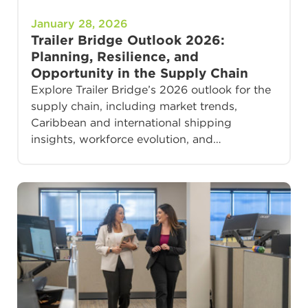
January 28, 2026
Trailer Bridge Outlook 2026:
Planning, Resilience, and
Opportunity in the Supply Chain
Explore Trailer Bridge’s 2026 outlook for the
supply chain, including market trends,
Caribbean and international shipping
insights, workforce evolution, and…