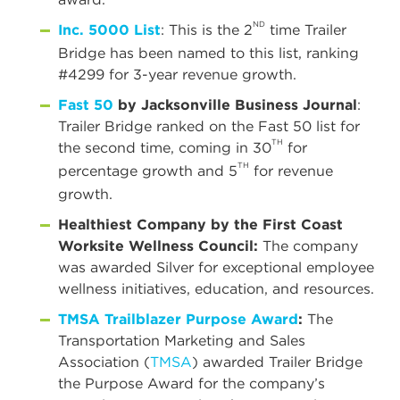
ND
Inc. 5000 List
: This is the 2
time Trailer
Bridge has been named to this list, ranking
#4299 for 3-year revenue growth.
Fast 50
by Jacksonville Business Journal
:
Trailer Bridge ranked on the Fast 50 list for
TH
the second time, coming in 30
for
TH
percentage growth and 5
for revenue
growth.
Healthiest Company
by the First Coast
Worksite Wellness Council:
The company
was awarded Silver for exceptional employee
wellness initiatives, education, and resources.
TMSA Trailblazer Purpose Award
:
The
Transportation Marketing and Sales
Association (
TMSA
) awarded Trailer Bridge
the Purpose Award for the company’s