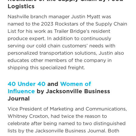
Logistics
Nashville branch manager Justin Myatt was
named to the 2023 Rockstars of the Supply Chain
List for his work as Trailer Bridge’s resident
produce expert. In addition to continuously
serving our cold chain customers’ needs with
personalized transportation solutions, Justin also
educates other members of the company in
shipping this specialized freight.
40 Under 40
and
Women of
Influence
by Jacksonville Business
Journal
Vice President of Marketing and Communications,
Whitney Croxton, had twice the reason to
celebrate after being named to two distinguished
lists by the Jacksonville Business Journal. Both