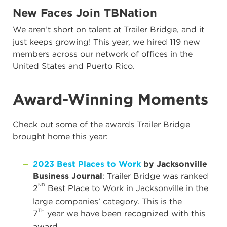
New Faces Join TBNation
We aren’t short on talent at Trailer Bridge, and it
just keeps growing! This year, we hired 119 new
members across our network of offices in the
United States and Puerto Rico.
Award-Winning Moments
Check out some of the awards Trailer Bridge
brought home this year:
2023 Best Places to Work
by Jacksonville
Business Journal
: Trailer Bridge was ranked
ND
2
Best Place to Work in Jacksonville in the
large companies’ category. This is the
TH
7
year we have been recognized with this
award.