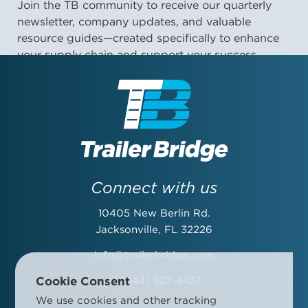
Join the TB community to receive our quarterly
newsletter, company updates, and valuable
resource guides—created specifically to enhance
your supply chain and support your success.
First Name:
Last Name:
Connect with us
10405 New Berlin Rd.
Email Address:
Jacksonville, FL 32226
info@trailerbridge.com
Cookie Consent
+1 (844) 827-4477
Company Name:
We use cookies and other tracking