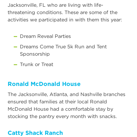
Jacksonville, FL who are living with life-
threatening conditions. These are some of the
activities we participated in with them this year:
Dream Reveal Parties
Dreams Come True 5k Run and Tent
Sponsorship
Trunk or Treat
Ronald McDonald House
The Jacksonville, Atlanta, and Nashville branches
ensured that families at their local Ronald
McDonald House had a comfortable stay by
stocking the pantry every month with snacks.
Catty Shack Ranch