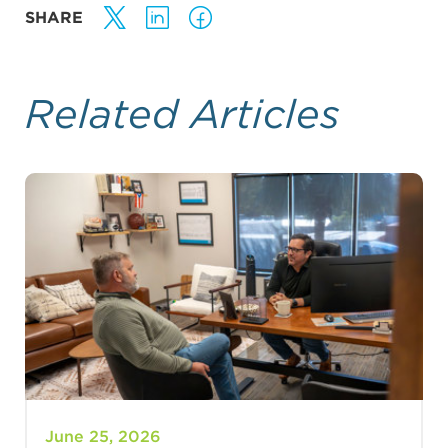
SHARE
Related Articles
June 25, 2026