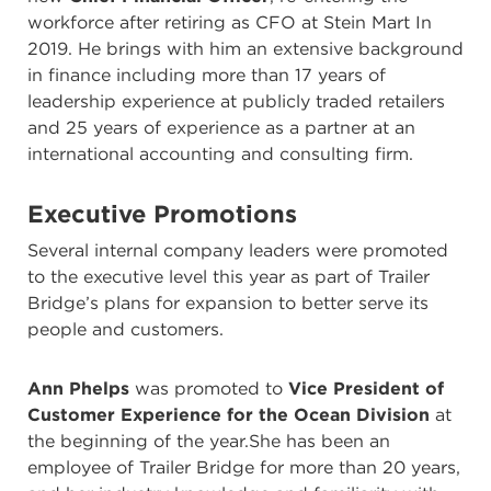
workforce after retiring as CFO at Stein Mart In
2019. He brings with him an extensive background
in finance including more than 17 years of
leadership experience at publicly traded retailers
and 25 years of experience as a partner at an
international accounting and consulting firm.
Executive Promotions
Several internal company leaders were promoted
to the executive level this year as part of Trailer
Bridge’s plans for expansion to better serve its
people and customers.
Ann Phelps
was promoted to
Vice President of
Customer Experience for the Ocean Division
at
the beginning of the year.She has been an
employee of Trailer Bridge for more than 20 years,