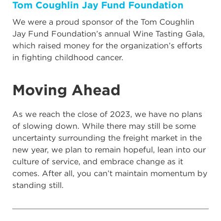
Tom Coughlin Jay Fund Foundation
We were a proud sponsor of the Tom Coughlin
Jay Fund Foundation’s annual Wine Tasting Gala,
which raised money for the organization’s efforts
in fighting childhood cancer.
Moving Ahead
As we reach the close of 2023, we have no plans
of slowing down. While there may still be some
uncertainty surrounding the freight market in the
new year, we plan to remain hopeful, lean into our
culture of service, and embrace change as it
comes. After all, you can’t maintain momentum by
standing still.