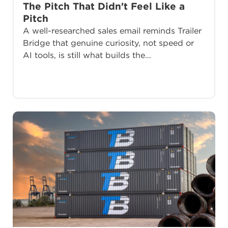
The Pitch That Didn't Feel Like a
Pitch
A well-researched sales email reminds Trailer
Bridge that genuine curiosity, not speed or
AI tools, is still what builds the…