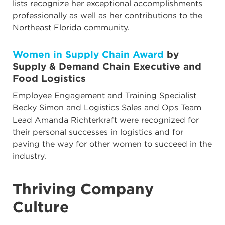
lists recognize her exceptional accomplishments
professionally as well as her contributions to the
Northeast Florida community.
Women in Supply Chain Award
by
Supply & Demand Chain Executive and
Food Logistics
Employee Engagement and Training Specialist
Becky Simon and Logistics Sales and Ops Team
Lead Amanda Richterkraft were recognized for
their personal successes in logistics and for
paving the way for other women to succeed in the
industry.
Thriving Company
Culture