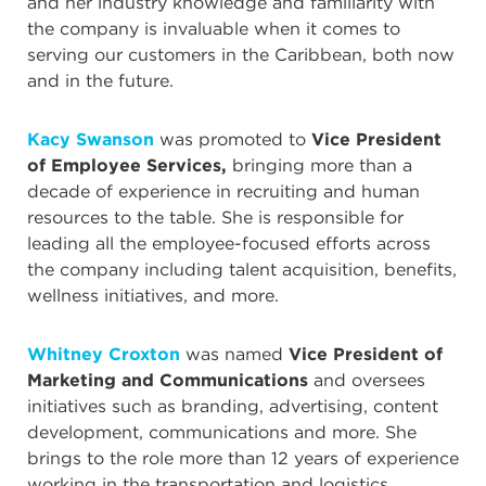
and her industry knowledge and familiarity with
the company is invaluable when it comes to
serving our customers in the Caribbean, both now
and in the future.
Kacy Swanson
was promoted to
Vice President
of Employee Services,
bringing more than a
decade of experience in recruiting and human
resources to the table. She is responsible for
leading all the employee-focused efforts across
the company including talent acquisition, benefits,
wellness initiatives, and more.
Whitney Croxton
was named
Vice President of
Marketing and Communications
and oversees
initiatives such as branding, advertising, content
development, communications and more. She
brings to the role more than 12 years of experience
working in the transportation and logistics