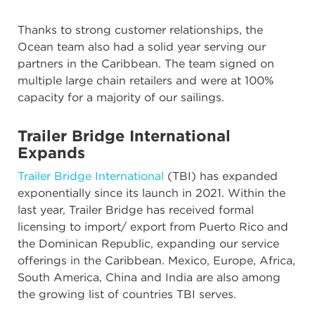
Thanks to strong customer relationships, the
Ocean team also had a solid year serving our
partners in the Caribbean. The team signed on
multiple large chain retailers and were at 100%
capacity for a majority of our sailings.
Trailer Bridge International
Expands
Trailer Bridge International
(TBI) has expanded
exponentially since its launch in 2021. Within the
last year, Trailer Bridge has received formal
licensing to import/ export from Puerto Rico and
the Dominican Republic, expanding our service
offerings in the Caribbean. Mexico, Europe, Africa,
South America, China and India are also among
the growing list of countries TBI serves.