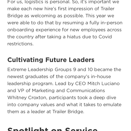
For us, logistics is personal. So, it’s important we
make each new hire’s first impression of Trailer
Bridge as welcoming as possible. This year we
were able to do that by resuming a fully in-person
onboarding experience for new employees across
the country after taking a hiatus due to Covid
restrictions.
Cultivating Future Leaders
Extreme Leadership Groups 9 and 10 became the
newest graduates of the company’s in-house
leadership program. Lead by CEO Mitch Luciano
and VP of Marketing and Communications
Whitney Croxton, participants took a deep dive
into company values and what it takes to emulate
them as a leader at Trailer Bridge.
Spotlight on Service