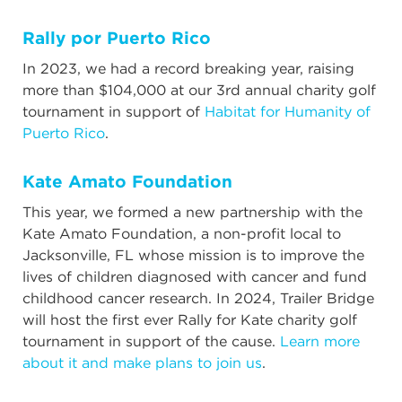
Rally por Puerto Rico
In 2023, we had a record breaking year, raising
more than $104,000 at our 3rd annual charity golf
tournament in support of
Habitat for Humanity of
Puerto Rico
.
Kate Amato Foundation
This year, we formed a new partnership with the
Kate Amato Foundation, a non-profit local to
Jacksonville, FL whose mission is to improve the
lives of children diagnosed with cancer and fund
childhood cancer research. In 2024, Trailer Bridge
will host the first ever Rally for Kate charity golf
tournament in support of the cause.
Learn more
about it and make plans to join us
.