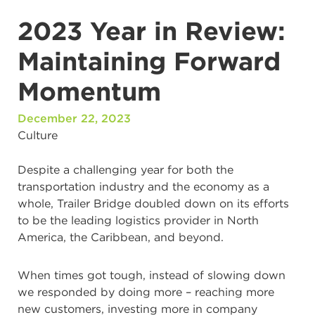
2023 Year in Review:
Maintaining Forward
Momentum
December 22, 2023
Culture
Despite a challenging year for both the
transportation industry and the economy as a
whole, Trailer Bridge doubled down on its efforts
to be the leading logistics provider in North
America, the Caribbean, and beyond.
When times got tough, instead of slowing down
we responded by doing more – reaching more
new customers, investing more in company