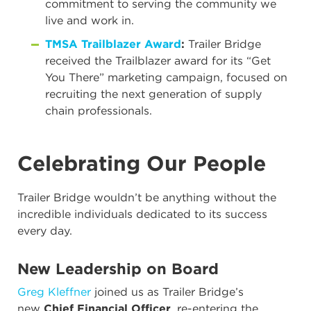
commitment to serving the community we
live and work in.
TMSA Trailblazer Award
:
Trailer Bridge
received the Trailblazer award for its “Get
You There” marketing campaign, focused on
recruiting the next generation of supply
chain professionals.
Celebrating Our People
Trailer Bridge wouldn’t be anything without the
incredible individuals dedicated to its success
every day.
New Leadership on Board
Greg Kleffner
joined us as Trailer Bridge’s
new
Chief Financial Officer
, re-entering the