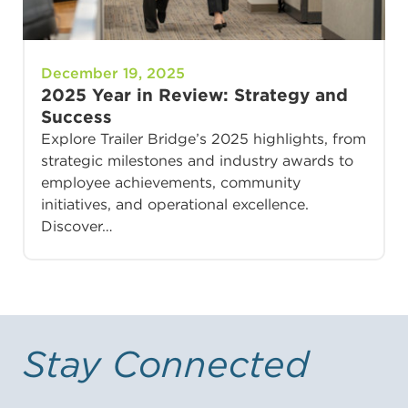
December 19, 2025
2025 Year in Review: Strategy and
Success
Explore Trailer Bridge’s 2025 highlights, from
strategic milestones and industry awards to
employee achievements, community
initiatives, and operational excellence.
Discover…
Stay Connected