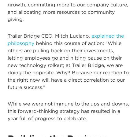
growth, committing more to our company culture,
and allocating more resources to community
giving.
Trailer Bridge CEO, Mitch Luciano,
explained the
philosophy
behind this course of action: “While
others are pulling back on their investments,
letting employees go and hitting pause on their
new technology rollout; at Trailer Bridge, we are
doing the opposite. Why? Because our reaction to
the right now will have a direct correlation to our
future success.”
While we were not immune to the ups and downs,
this forward-thinking strategy has resulted in a
year full of progress to celebrate.