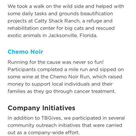
We took a walk on the wild side and helped with
some daily tasks and grounds beautification
projects at Catty Shack Ranch, a refuge and
rehabilitation center for big cats and rescued
exotic animals in Jacksonville, Florida.
Chemo Noir
Running for the cause was never so fun!
Participants completed a mile run and sipped on
some wine at the Chemo Noir Run, which raised
money to support local individuals and their
families as they go through cancer treatment.
Company Initiatives
In addition to TBGives, we participated in several
community outreach initiatives that were carried
out as a company-wide effort.