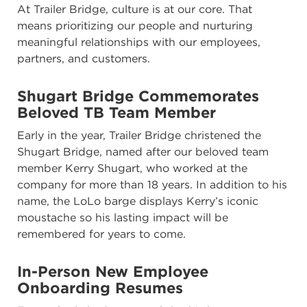
At Trailer Bridge, culture is at our core. That
means prioritizing our people and nurturing
meaningful relationships with our employees,
partners, and customers.
Shugart Bridge Commemorates
Beloved TB Team Member
Early in the year, Trailer Bridge christened the
Shugart Bridge, named after our beloved team
member Kerry Shugart, who worked at the
company for more than 18 years. In addition to his
name, the LoLo barge displays Kerry’s iconic
moustache so his lasting impact will be
remembered for years to come.
In-Person New Employee
Onboarding Resumes