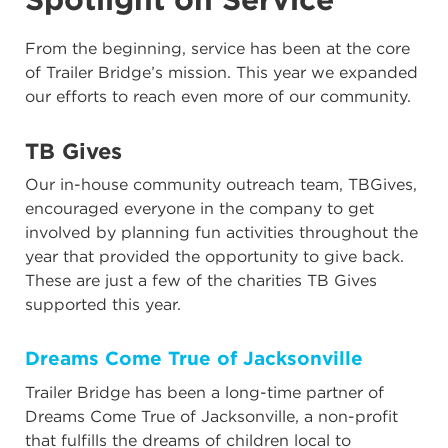
From the beginning, service has been at the core
of Trailer Bridge’s mission. This year we expanded
our efforts to reach even more of our community.
TB Gives
Our in-house community outreach team, TBGives,
encouraged everyone in the company to get
involved by planning fun activities throughout the
year that provided the opportunity to give back.
These are just a few of the charities TB Gives
supported this year.
Dreams Come True of Jacksonville
Trailer Bridge has been a long-time partner of
Dreams Come True of Jacksonville, a non-profit
that fulfills the dreams of children local to