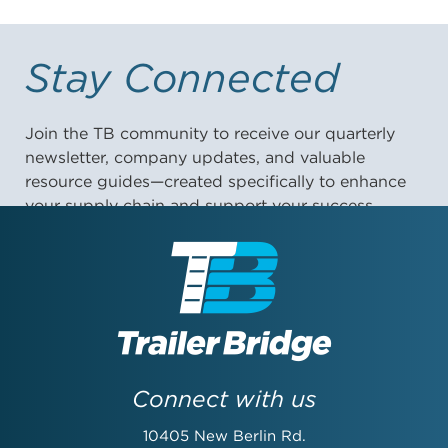
Stay Connected
Join the TB community to receive our quarterly
newsletter, company updates, and valuable
resource guides—created specifically to enhance
your supply chain and support your success.
First Name:
Last Name:
Connect with us
10405 New Berlin Rd.