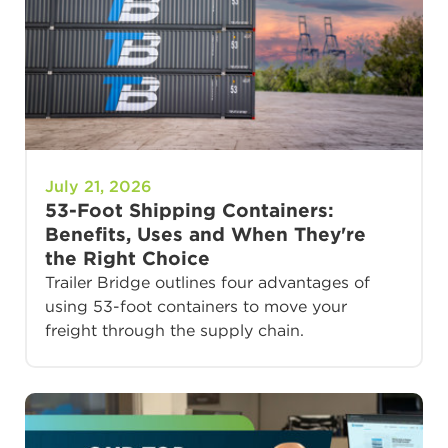
July 21, 2026
53-Foot Shipping Containers:
Benefits, Uses and When They're
the Right Choice
Trailer Bridge outlines four advantages of
using 53-foot containers to move your
freight through the supply chain.