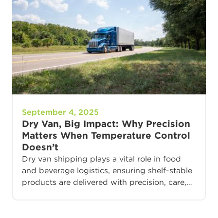
September 4, 2025
Dry Van, Big Impact: Why Precision
Matters When Temperature Control
Doesn’t
Dry van shipping plays a vital role in food
and beverage logistics, ensuring shelf-stable
products are delivered with precision, care,…