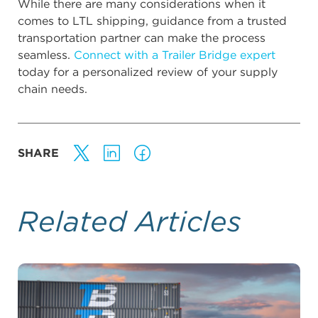
While there are many considerations when it
comes to LTL shipping, guidance from a trusted
transportation partner can make the process
seamless.
Connect with a Trailer Bridge expert
today for a personalized review of your supply
chain needs.
SHARE
Related Articles