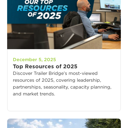
December 5, 2025
Top Resources of 2025
Discover Trailer Bridge’s most-viewed
resources of 2025, covering leadership,
partnerships, seasonality, capacity planning,
and market trends.