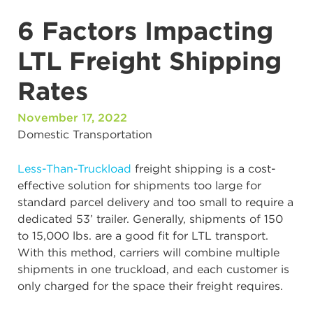
6 Factors Impacting
LTL Freight Shipping
Rates
November 17, 2022
Domestic Transportation
Less-Than-Truckload
freight shipping is a cost-
effective solution for shipments too large for
standard parcel delivery and too small to require a
dedicated 53’ trailer. Generally, shipments of 150
to 15,000 lbs. are a good fit for LTL transport.
With this method, carriers will combine multiple
shipments in one truckload, and each customer is
only charged for the space their freight requires.