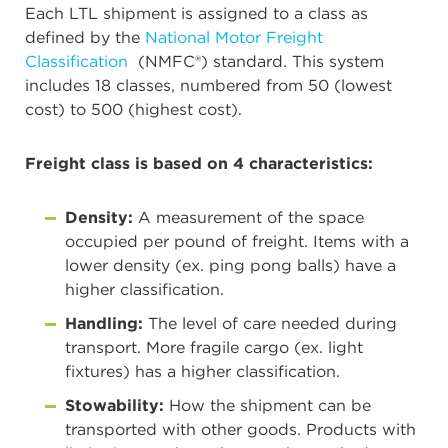
Each LTL shipment is assigned to a class as
defined by the
National Motor Freight
Classification
(NMFC®) standard. This system
includes 18 classes, numbered from 50 (lowest
cost) to 500 (highest cost).
Freight class is based on 4 characteristics:
Density:
A measurement of the space
occupied per pound of freight. Items with a
lower density (ex. ping pong balls) have a
higher classification.
Handling:
The level of care needed during
transport. More fragile cargo (ex. light
fixtures) has a higher classification.
Stowability:
How the shipment can be
transported with other goods. Products with