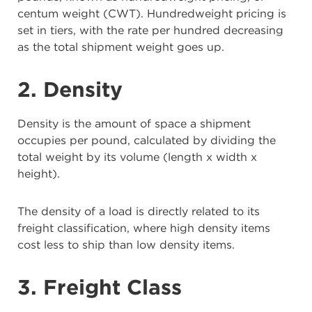
centum weight (CWT). Hundredweight pricing is
set in tiers, with the rate per hundred decreasing
as the total shipment weight goes up.
2. Density
Density is the amount of space a shipment
occupies per pound, calculated by dividing the
total weight by its volume (length x width x
height).
The density of a load is directly related to its
freight classification, where high density items
cost less to ship than low density items.
3. Freight Class