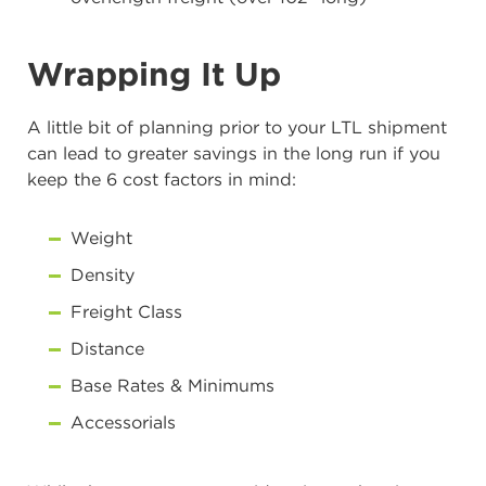
Wrapping It Up
A little bit of planning prior to your LTL shipment
can lead to greater savings in the long run if you
keep the 6 cost factors in mind:
Weight
Density
Freight Class
Distance
Base Rates & Minimums
Accessorials