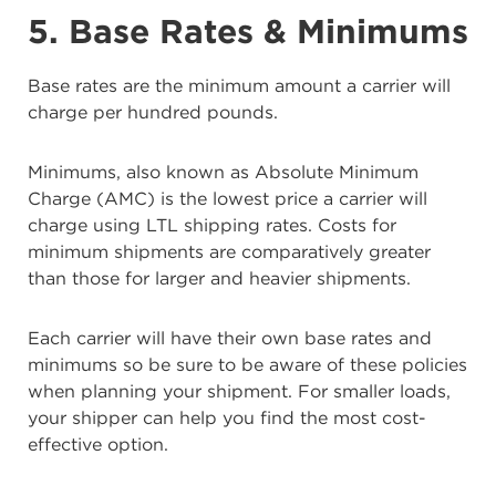
5. Base Rates & Minimums
Base rates are the minimum amount a carrier will
charge per hundred pounds.
Minimums, also known as Absolute Minimum
Charge (AMC) is the lowest price a carrier will
charge using LTL shipping rates. Costs for
minimum shipments are comparatively greater
than those for larger and heavier shipments.
Each carrier will have their own base rates and
minimums so be sure to be aware of these policies
when planning your shipment. For smaller loads,
your shipper can help you find the most cost-
effective option.