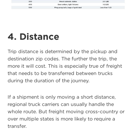
4. Distance
Trip distance is determined by the pickup and
destination zip codes. The further the trip, the
more it will cost. This is especially true of freight
that needs to be transferred between trucks
during the duration of the journey.
If a shipment is only moving a short distance,
regional truck carriers can usually handle the
whole route. But freight moving cross-country or
over multiple states is more likely to require a
transfer.