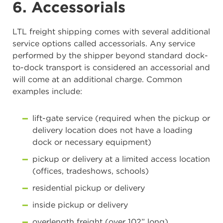
6. Accessorials
LTL freight shipping comes with several additional
service options called accessorials. Any service
performed by the shipper beyond standard dock-
to-dock transport is considered an accessorial and
will come at an additional charge. Common
examples include:
lift-gate service (required when the pickup or
delivery location does not have a loading
dock or necessary equipment)
pickup or delivery at a limited access location
(offices, tradeshows, schools)
residential pickup or delivery
inside pickup or delivery
overlength freight (over 102” long)