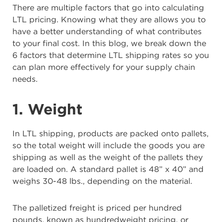
There are multiple factors that go into calculating
LTL pricing. Knowing what they are allows you to
have a better understanding of what contributes
to your final cost. In this blog, we break down the
6 factors that determine LTL shipping rates so you
can plan more effectively for your supply chain
needs.
1. Weight
In LTL shipping, products are packed onto pallets,
so the total weight will include the goods you are
shipping as well as the weight of the pallets they
are loaded on. A standard pallet is 48” x 40” and
weighs 30-48 lbs., depending on the material.
The palletized freight is priced per hundred
pounds, known as hundredweight pricing, or