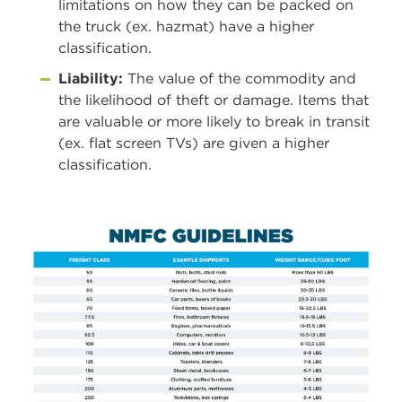
limitations on how they can be packed on
the truck (ex. hazmat) have a higher
classification.
Liability:
The value of the commodity and
the likelihood of theft or damage. Items that
are valuable or more likely to break in transit
(ex. flat screen TVs) are given a higher
classification.