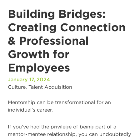
Building Bridges:
Creating Connection
& Professional
Growth for
Employees
January 17, 2024
Culture
,
Talent Acquisition
Mentorship can be transformational for an
individual’s career.
If you’ve had the privilege of being part of a
mentor-mentee relationship, you can undoubtedly