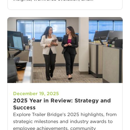
December 19, 2025
2025 Year in Review: Strategy and
Success
Explore Trailer Bridge’s 2025 highlights, from
strategic milestones and industry awards to
employee achievements, community