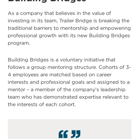
As a company that believes in the value of
investing in its team, Trailer Bridge is breaking the
traditional barriers to mentorship and empowering
professional growth with its new Building Bridges
program.
Building Bridges is a voluntary initiative that
follows a group mentoring structure. Cohorts of 3-
4 employees are matched based on career
interests and professional goals and assigned to a
mentor – a member of the company’s leadership
team who has demonstrated expertise relevant to
the interests of each cohort.