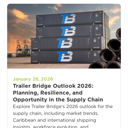
January 28, 2026
Trailer Bridge Outlook 2026:
Planning, Resilience, and
Opportunity in the Supply Chain
Explore Trailer Bridge’s 2026 outlook for the
supply chain, including market trends,
Caribbean and international shipping
insights, workforce evolution, and…