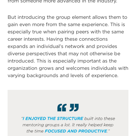
from someone more advanced in the industry.
But introducing the group element allows them to
gain even more from the same experience. This is
especially true when pairing peers with the same
career interests. Having these connections
expands an individual’s network and provides
diverse perspectives that may not otherwise be
introduced. This is especially important as the
organization grows and welcomes individuals with
varying backgrounds and levels of experience.