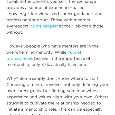
speak to the benefits yourself. The exchange
provides a source of experience-based
knowledge, individualized career guidance, and
professional support. Those with mentors
evenreport
being happier
at their job than those
without.
However, people who have mentors are in the
overwhelming minority. While
76% of
professionals
believe in the importance of
mentorship, only 37% actually have one.
Why? Some simply don’t know where to start.
Choosing a mentor involves not only defining your
own career goals, but finding someone whose
experience and values align with your own. Others
struggle to cultivate the relationship needed to
initiate a mentorship role. This can be especially