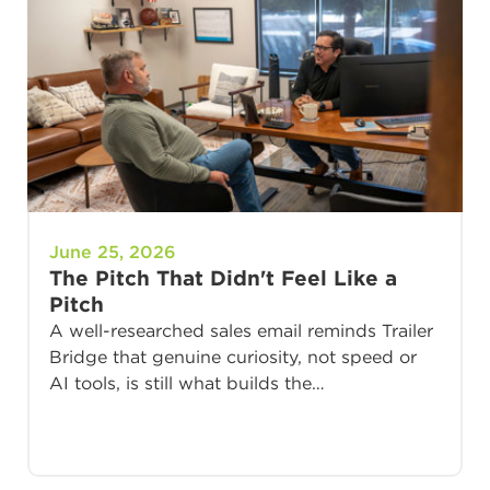
June 25, 2026
The Pitch That Didn't Feel Like a
Pitch
A well-researched sales email reminds Trailer
Bridge that genuine curiosity, not speed or
AI tools, is still what builds the…