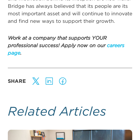
Bridge has always believed that its people are its
most important asset and will continue to innovate
and find new ways to support their growth.
Work at a company that supports YOUR
professional success! Apply now on our
careers
page
.
SHARE
Related Articles