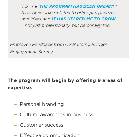
Employee Feedback from Q2 Building Bridges
Engagement Survey
The program will begin by offering 9 areas of
expertise:
Personal branding
Cultural awareness in business
Customer success
Effective communication