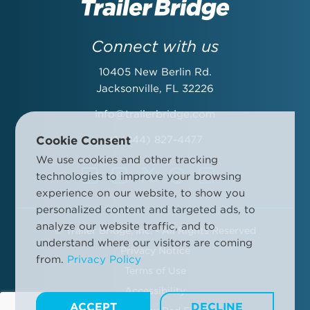
Last Name:
Connect with us
10405 New Berlin Rd.
Email Address:
Jacksonville, FL 32226
info@trailerbridge.com
Cookie Consent
+1 (844) 827-4477
Company Name:
We use cookies and other tracking
technologies to improve your browsing
experience on our website, to show you
personalized content and targeted ads, to
analyze our website traffic, and to
©
Trailer Bridge, Inc. - All Rights Reserved
By submitting this form, you agree to the Trailer Bridge Terms &
understand where our visitors are coming
Conditions and the Trailer Bridge Privacy Policy. This may include
Privacy Notice
from.
Privacy Policy
receipt of email newsletters and updates, advertisements and
Terms of Use
other information.
Manage your communication preferences
.
Accessibility
ACCEPT
DECLINE