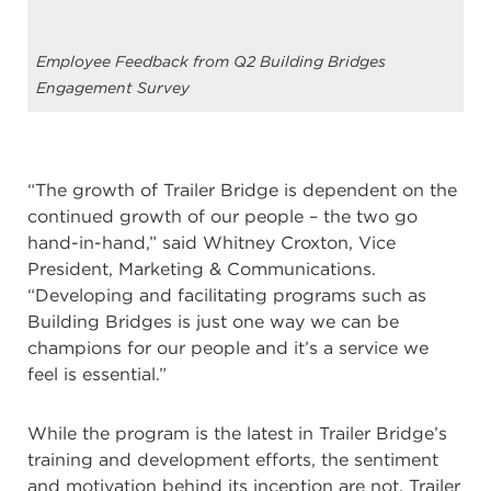
Employee Feedback from Q2 Building Bridges
Engagement Survey
“The growth of Trailer Bridge is dependent on the
continued growth of our people – the two go
hand-in-hand,” said Whitney Croxton, Vice
President, Marketing & Communications.
“Developing and facilitating programs such as
Building Bridges is just one way we can be
champions for our people and it’s a service we
feel is essential.”
While the program is the latest in Trailer Bridge’s
training and development efforts, the sentiment
and motivation behind its inception are not. Trailer