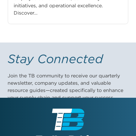
initiatives, and operational excellence.
Discover…
Stay Connected
Join the TB community to receive our quarterly
newsletter, company updates, and valuable
resource guides—created specifically to enhance
your supply chain and support your success.
First Name: