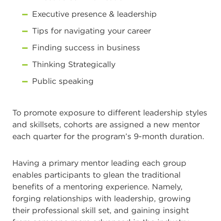
Executive presence & leadership
Tips for navigating your career
Finding success in business
Thinking Strategically
Public speaking
To promote exposure to different leadership styles
and skillsets, cohorts are assigned a new mentor
each quarter for the program’s 9-month duration.
Having a primary mentor leading each group
enables participants to glean the traditional
benefits of a mentoring experience. Namely,
forging relationships with leadership, growing
their professional skill set, and gaining insight