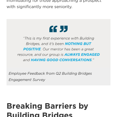
intimidating for those approaching a prospect
with significantly more seniority.
Employee Feedback from Q2 Building Bridges
Engagement Survey
Breaking Barriers by
Building Bridges