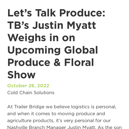
Let’s Talk Produce:
TB’s Justin Myatt
Weighs in on
Upcoming Global
Produce & Floral
Show
October 26, 2022
Cold Chain Solutions
At Trailer Bridge we believe logistics is personal,
and when it comes to moving produce and
agriculture products, it’s very personal for our
Nashville Branch Manager Justin Myatt. As the son