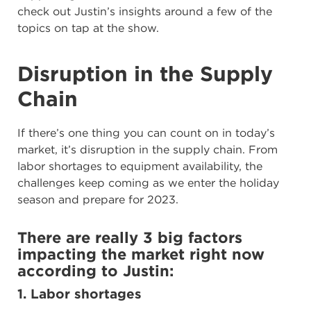
check out Justin’s insights around a few of the
topics on tap at the show.
Disruption in the Supply
Chain
If there’s one thing you can count on in today’s
market, it’s disruption in the supply chain. From
labor shortages to equipment availability, the
challenges keep coming as we enter the holiday
season and prepare for 2023.
There are really 3 big factors
impacting the market right now
according to Justin:
1. Labor shortages