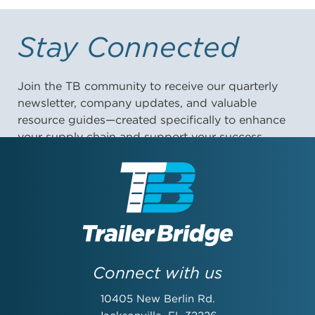
Stay Connected
Join the TB community to receive our quarterly
newsletter, company updates, and valuable
resource guides—created specifically to enhance
your supply chain and support your success.
First Name:
Last Name:
Connect with us
10405 New Berlin Rd.
Email Address: