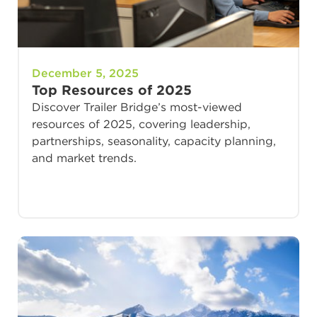
December 5, 2025
Top Resources of 2025
Discover Trailer Bridge’s most-viewed
resources of 2025, covering leadership,
partnerships, seasonality, capacity planning,
and market trends.