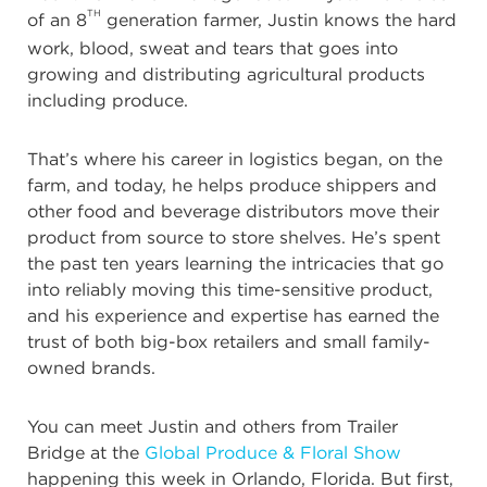
TH
of an 8
generation farmer, Justin knows the hard
work, blood, sweat and tears that goes into
growing and distributing agricultural products
including produce.
That’s where his career in logistics began, on the
farm, and today, he helps produce shippers and
other food and beverage distributors move their
product from source to store shelves. He’s spent
the past ten years learning the intricacies that go
into reliably moving this time-sensitive product,
and his experience and expertise has earned the
trust of both big-box retailers and small family-
owned brands.
You can meet Justin and others from Trailer
Bridge at the
Global Produce & Floral Show
happening this week in Orlando, Florida. But first,