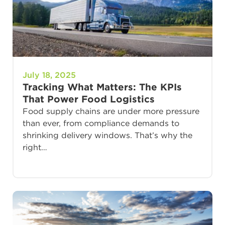
July 18, 2025
Tracking What Matters: The KPIs
That Power Food Logistics
Food supply chains are under more pressure
than ever, from compliance demands to
shrinking delivery windows. That’s why the
right…