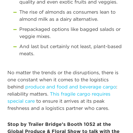
quality and even exotic fruits and veggies.
The rise of almonds as consumers lean to
almond milk as a dairy alternative.
Prepackaged options like bagged salads or
veggie mixes.
And last but certainly not least, plant-based
meats.
No matter the trends or the disruptions, there is
one constant when it comes to the logistics
behind
produce and food and beverage cargo
:
reliability matters.
This fragile cargo requires
special care
to ensure it arrives at its peak
freshness and a logistics partner who cares.
Stop by Trailer Bridge’s Booth 1052 at the
Global Produce & Floral Show to talk with the