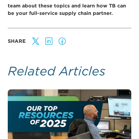
team about these topics and learn how TB can
be your full-service supply chain partner.
SHARE
Related Articles