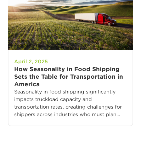
April 2, 2025
How Seasonality in Food Shipping
Sets the Table for Transportation in
America
Seasonality in food shipping significantly
impacts truckload capacity and
transportation rates, creating challenges for
shippers across industries who must plan…