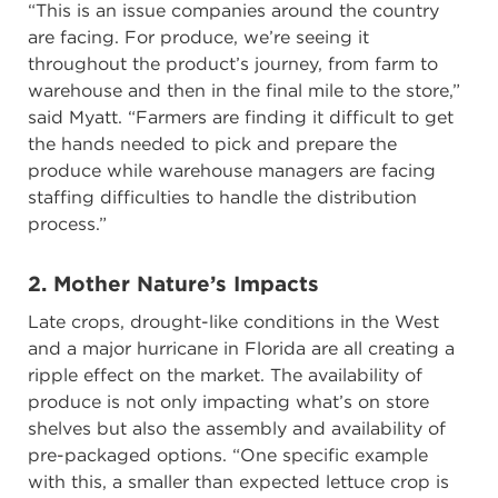
“This is an issue companies around the country
are facing. For produce, we’re seeing it
throughout the product’s journey, from farm to
warehouse and then in the final mile to the store,”
said Myatt. “Farmers are finding it difficult to get
the hands needed to pick and prepare the
produce while warehouse managers are facing
staffing difficulties to handle the distribution
process.”
2. Mother Nature’s Impacts
Late crops, drought-like conditions in the West
and a major hurricane in Florida are all creating a
ripple effect on the market. The availability of
produce is not only impacting what’s on store
shelves but also the assembly and availability of
pre-packaged options. “One specific example
with this, a smaller than expected lettuce crop is