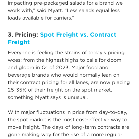
impacting pre-packaged salads for a brand we
work with,” said Myatt. “Less salads equal less
loads available for carriers.”
3. Pricing:
Spot Freight vs. Contract
Freight
Everyone is feeling the strains of today’s pricing
woes; from the highest highs to calls for doom
and gloom in Q1 of 2023. Major food and
beverage brands who would normally lean on
their contract pricing for all lanes, are now placing
25-35% of their freight on the spot market,
something Myatt says is unusual.
With major fluctuations in price from day-to-day,
the spot market is the most cost-effective way to
move freight. The days of long-term contracts are
gone making way for the rise of a more regular