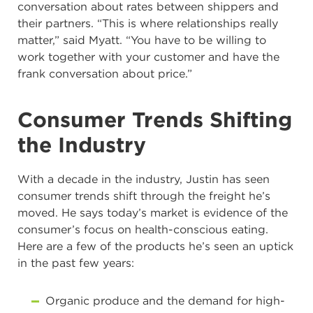
conversation about rates between shippers and
their partners. “This is where relationships really
matter,” said Myatt. “You have to be willing to
work together with your customer and have the
frank conversation about price.”
Consumer Trends Shifting
the Industry
With a decade in the industry, Justin has seen
consumer trends shift through the freight he’s
moved. He says today’s market is evidence of the
consumer’s focus on health-conscious eating.
Here are a few of the products he’s seen an uptick
in the past few years:
Organic produce and the demand for high-